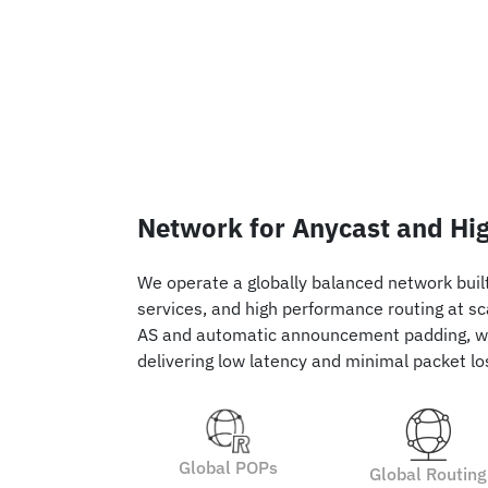
Network for Anycast and Hig
We operate a globally balanced network built 
services, and high performance routing at sc
AS and automatic announcement padding, w
delivering low latency and minimal packet lo
Global POPs
Global Routing