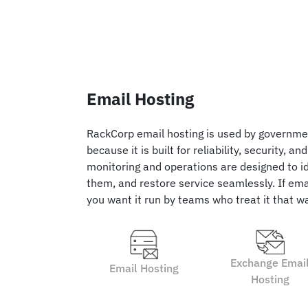
Email Hosting
RackCorp email hosting is used by governme
because it is built for reliability, security, an
monitoring and operations are designed to ide
them, and restore service seamlessly. If emai
you want it run by teams who treat it that w
Exchange Emai
Email Hosting
Hosting