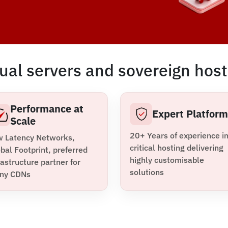
ual servers and sovereign host
Performance at
Expert Platfor
Scale
20+ Years of experience i
w Latency Networks,
critical hosting delivering
bal Footprint, preferred
highly customisable
rastructure partner for
solutions
ny CDNs