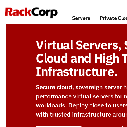
Servers
Private Clo
Virtual Servers,
Cloud and High T
Infrastructure.
Secure cloud, sovereign server h
performance virtual servers for m
workloads. Deploy close to user
with trusted infrastructure arou