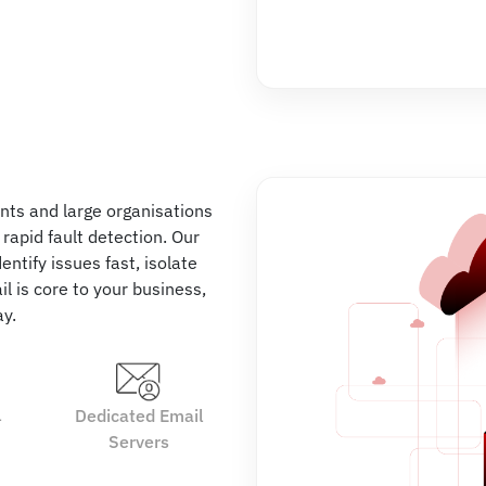
nts and large organisations
d rapid fault detection. Our
ntify issues fast, isolate
l is core to your business,
ay.
l
Dedicated Email
Servers