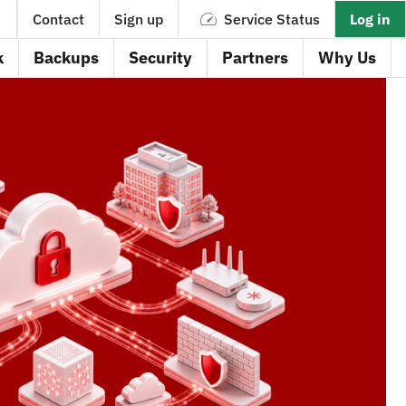
Contact
Sign up
Service Status
Log in
k
Backups
Security
Partners
Why Us