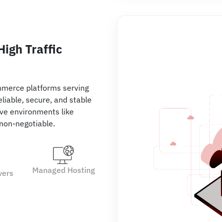
igh Traffic
mmerce platforms serving
liable, secure, and stable
tive environments like
 non-negotiable.
Managed Hosting
vers