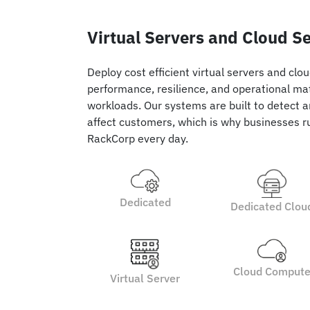
Virtual Servers and Cloud S
Deploy cost efficient virtual servers and clo
performance, resilience, and operational ma
workloads. Our systems are built to detect a
affect customers, which is why businesses ru
RackCorp every day.
Dedicated
Dedicated Clou
Cloud Comput
Virtual Server