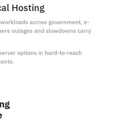
cal Hosting
ic workloads across government, e-
where outages and slowdowns carry
server options in hard-to-reach
ments.
ing
e