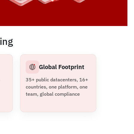
ing
m
Global Footprint
n
35+ public datacenters, 16+
countries, one platform, one
team, global compliance