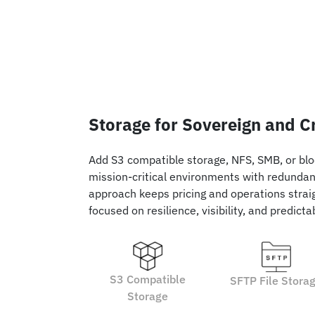
Storage for Sovereign and C
Add S3 compatible storage, NFS, SMB, or blo
mission-critical environments with redundancy
approach keeps pricing and operations straig
focused on resilience, visibility, and predict
S3 Compatible
SFTP File Stora
Storage