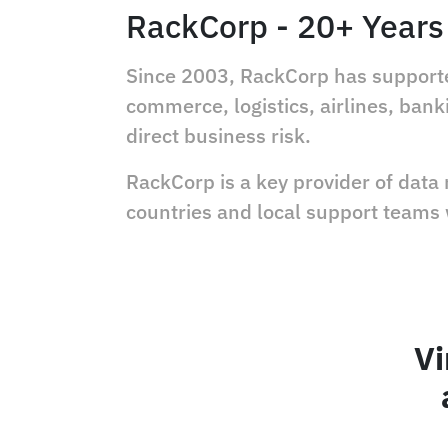
RackCorp - 20+ Years 
Since 2003, RackCorp has supported
commerce, logistics, airlines, ba
direct business risk.
RackCorp is a key provider of data
countries and local support teams
Vi