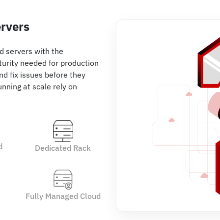
ervers
ud servers with the
turity needed for production
nd fix issues before they
nning at scale rely on
d
Dedicated Rack
e
Fully Managed Cloud