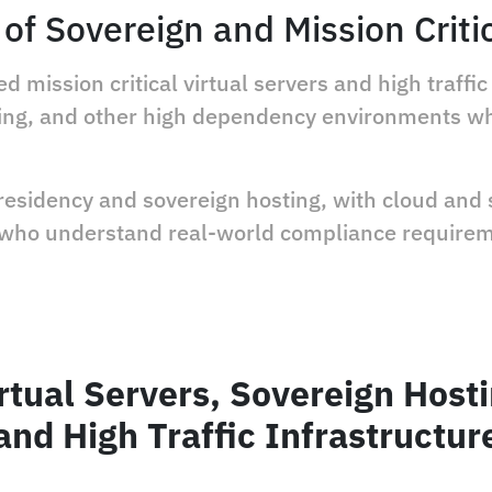
of Sovereign and Mission Criti
 mission critical virtual servers and high traff
nking, and other high dependency environments 
 residency and sovereign hosting, with cloud and 
 who understand real-world compliance require
rtual Servers, Sovereign Host
and High Traffic Infrastructur