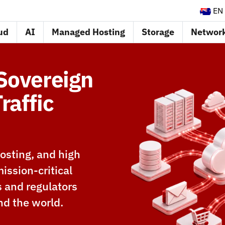
EN
ud
AI
Managed Hosting
Storage
Networ
 Sovereign
raffic
osting, and high
ission-critical
s and regulators
nd the world.