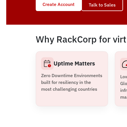
Create Account
Talk to Sales
Why RackCorp for virt
Uptime Matters
Zero Downtime Environments
Lo
built for resiliency in the
Glo
most challenging countries
inf
ma