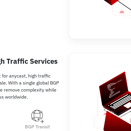
h Traffic Services
for anycast, high traffic
ale. With a single global BGP
e remove complexity while
ss worldwide.
BGP Transit