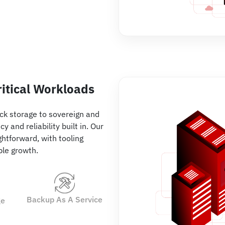
ritical Workloads
ck storage to sovereign and
 and reliability built in. Our
htforward, with tooling
able growth.
Backup As A Service
ge