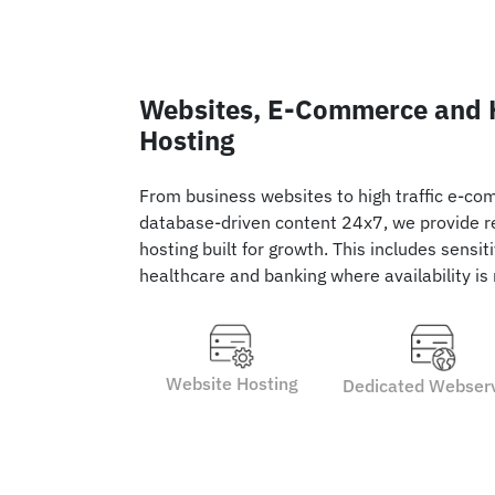
Websites, E-Commerce and H
Hosting
From business websites to high traffic e-co
database-driven content 24x7, we provide re
hosting built for growth. This includes sensi
healthcare and banking where availability is
Website Hosting
Dedicated Webser