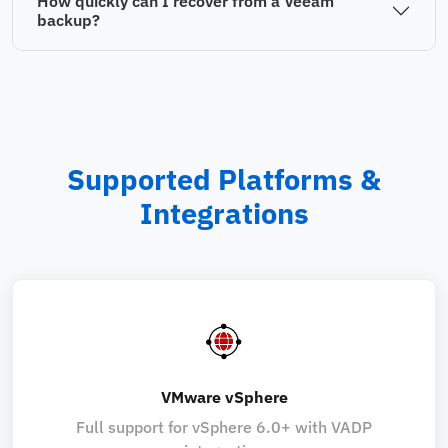
How quickly can I recover from a Veeam
backup?
Supported Platforms &
Integrations
VMware vSphere
Full support for vSphere 6.0+ with VADP