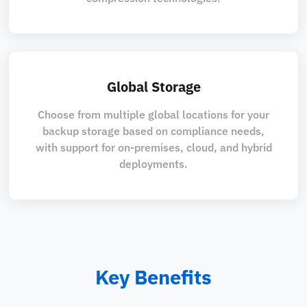
Global Storage
Choose from multiple global locations for your
backup storage based on compliance needs,
with support for on-premises, cloud, and hybrid
deployments.
Key Benefits