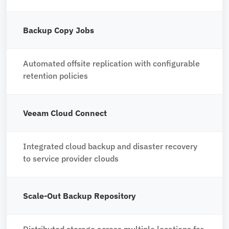
Backup Copy Jobs
Automated offsite replication with configurable
retention policies
Veeam Cloud Connect
Integrated cloud backup and disaster recovery
to service provider clouds
Scale-Out Backup Repository
Distributed storage across multiple locations for