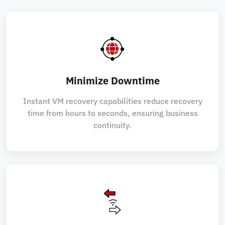
Minimize Downtime
Instant VM recovery capabilities reduce recovery
time from hours to seconds, ensuring business
continuity.