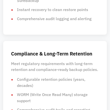
SureBackup
Instant recovery to clean restore points
Comprehensive audit logging and alerting
Compliance & Long-Term Retention
Meet regulatory requirements with long-term
retention and compliance-ready backup policies.
Configurable retention policies (years,
decades)
WORM (Write Once Read Many) storage
support
Comprehensive audit trails and reporting