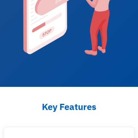
Key Features