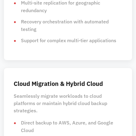
Multi-site replication for geographic
redundancy
Recovery orchestration with automated
testing
Support for complex multi-tier applications
Cloud Migration & Hybrid Cloud
Seamlessly migrate workloads to cloud
platforms or maintain hybrid cloud backup
strategies.
Direct backup to AWS, Azure, and Google
Cloud