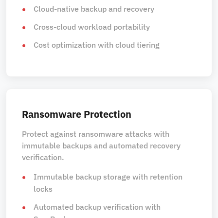
Cloud-native backup and recovery
Cross-cloud workload portability
Cost optimization with cloud tiering
Ransomware Protection
Protect against ransomware attacks with
immutable backups and automated recovery
verification.
Immutable backup storage with retention
locks
Automated backup verification with