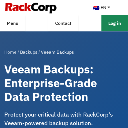
EN
Menu
Contact
Log in
Home
Backups
Veeam Backups
Veeam Backups:
Enterprise-Grade
Data Protection
Protect your critical data with RackCorp's
Veeam-powered backup solution.