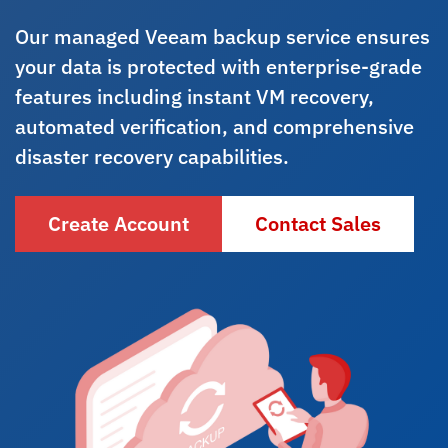
Our managed Veeam backup service ensures
your data is protected with enterprise-grade
features including instant VM recovery,
automated verification, and comprehensive
disaster recovery capabilities.
Create Account
Contact Sales