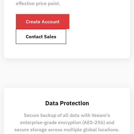
effective price point.
Create Account
Contact Sales
Data Protection
Secure backup of all data with Veeam's
enterprise-grade encryption (AES-256) and
secure storage across multiple global locations.