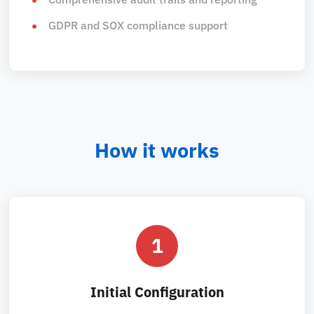
GDPR and SOX compliance support
How it works
1
Initial Configuration