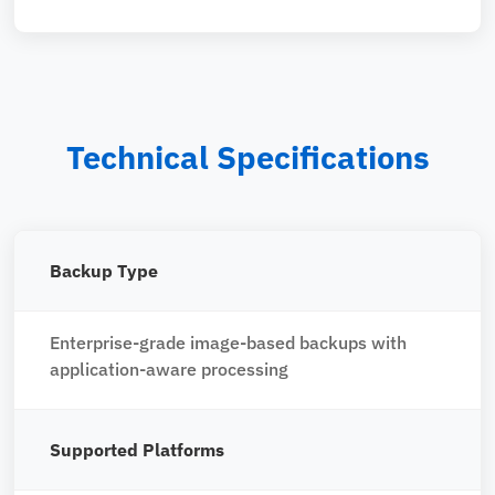
Technical Specifications
Backup Type
Enterprise-grade image-based backups with
application-aware processing
Supported Platforms