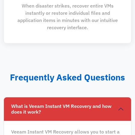
When disaster strikes, recover entire VMs
instantly or restore individual files and
application items in minutes with our intuitive
recovery interface.
Frequently Asked Questions
What is Veeam Instant VM Recovery and how
does it work?
Veeam Instant VM Recovery allows you to start a