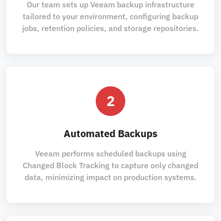
Our team sets up Veeam backup infrastructure
tailored to your environment, configuring backup
jobs, retention policies, and storage repositories.
2
Automated Backups
Veeam performs scheduled backups using
Changed Block Tracking to capture only changed
data, minimizing impact on production systems.