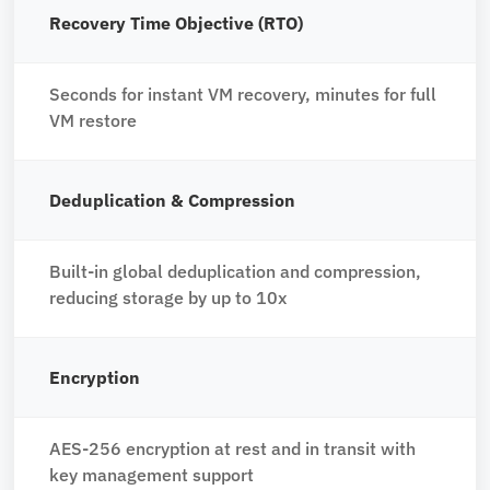
Recovery Time Objective (RTO)
Seconds for instant VM recovery, minutes for full
VM restore
Deduplication & Compression
Built-in global deduplication and compression,
reducing storage by up to 10x
Encryption
AES-256 encryption at rest and in transit with
key management support