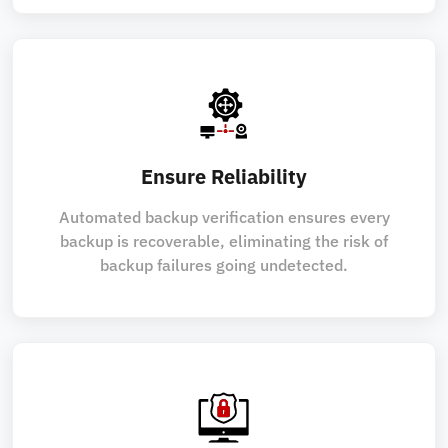
Ensure Reliability
Automated backup verification ensures every
backup is recoverable, eliminating the risk of
backup failures going undetected.