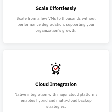
Scale Effortlessly
Scale from a few VMs to thousands without
performance degradation, supporting your
organization's growth.
Cloud Integration
Native integration with major cloud platforms
enables hybrid and multi-cloud backup
strategies.