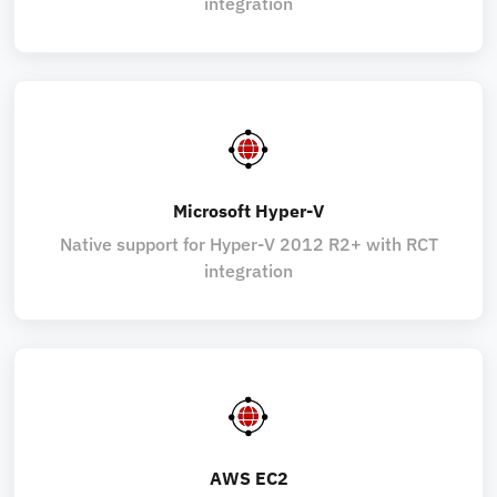
integration
Microsoft Hyper-V
Native support for Hyper-V 2012 R2+ with RCT
integration
AWS EC2