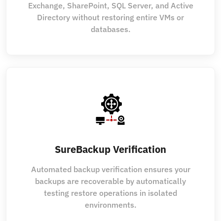
Exchange, SharePoint, SQL Server, and Active
Directory without restoring entire VMs or
databases.
SureBackup Verification
Automated backup verification ensures your
backups are recoverable by automatically
testing restore operations in isolated
environments.