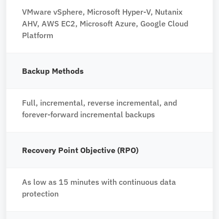
VMware vSphere, Microsoft Hyper-V, Nutanix
AHV, AWS EC2, Microsoft Azure, Google Cloud
Platform
Backup Methods
Full, incremental, reverse incremental, and
forever-forward incremental backups
Recovery Point Objective (RPO)
As low as 15 minutes with continuous data
protection