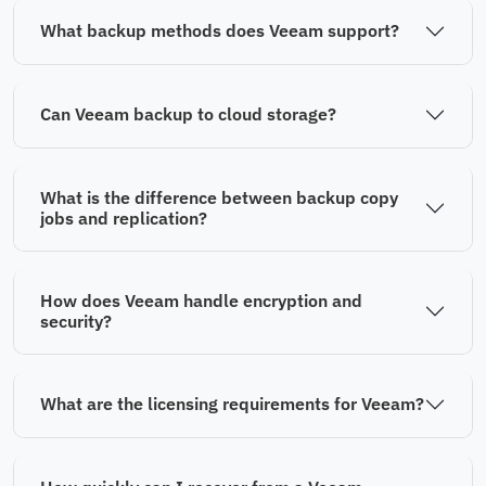
What backup methods does Veeam support?
Can Veeam backup to cloud storage?
What is the difference between backup copy
jobs and replication?
How does Veeam handle encryption and
security?
What are the licensing requirements for Veeam?