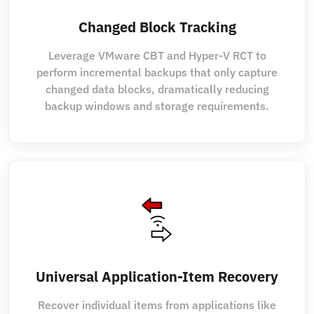
Changed Block Tracking
Leverage VMware CBT and Hyper-V RCT to
perform incremental backups that only capture
changed data blocks, dramatically reducing
backup windows and storage requirements.
Universal Application-Item Recovery
Recover individual items from applications like