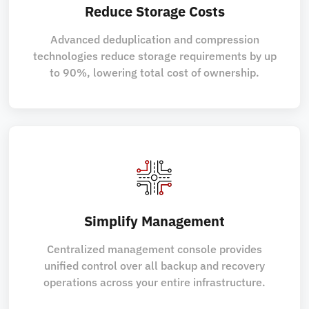
Reduce Storage Costs
Advanced deduplication and compression
technologies reduce storage requirements by up
to 90%, lowering total cost of ownership.
Simplify Management
Centralized management console provides
unified control over all backup and recovery
operations across your entire infrastructure.