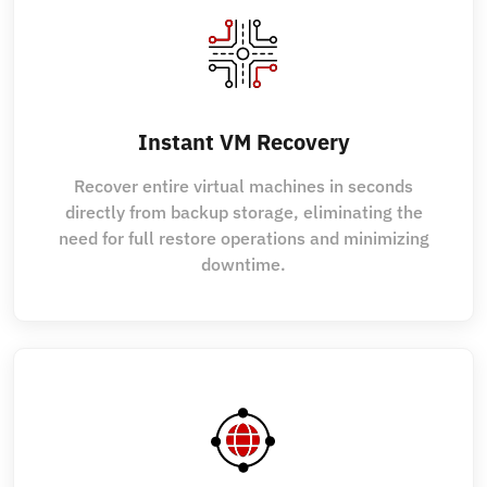
Instant VM Recovery
Recover entire virtual machines in seconds
directly from backup storage, eliminating the
need for full restore operations and minimizing
downtime.