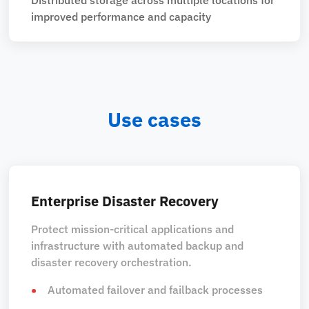
improved performance and capacity
Use cases
Enterprise Disaster Recovery
Protect mission-critical applications and
infrastructure with automated backup and
disaster recovery orchestration.
Automated failover and failback processes