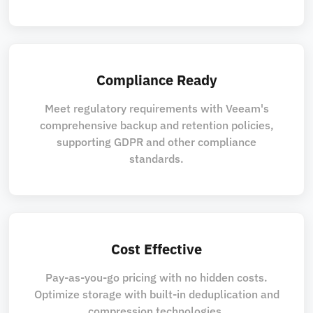
Compliance Ready
Meet regulatory requirements with Veeam's
comprehensive backup and retention policies,
supporting GDPR and other compliance
standards.
Cost Effective
Pay-as-you-go pricing with no hidden costs.
Optimize storage with built-in deduplication and
compression technologies.