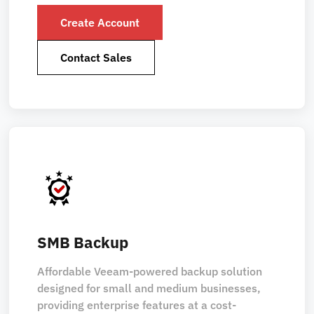
Create Account
Contact Sales
SMB Backup
Affordable Veeam-powered backup solution
designed for small and medium businesses,
providing enterprise features at a cost-