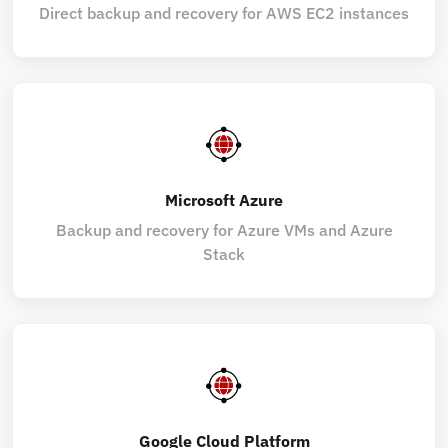
Direct backup and recovery for AWS EC2 instances
Microsoft Azure
Backup and recovery for Azure VMs and Azure
Stack
Google Cloud Platform