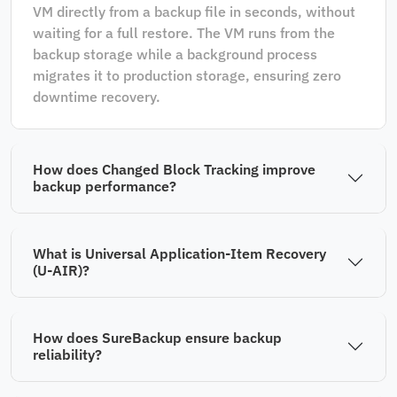
VM directly from a backup file in seconds, without
waiting for a full restore. The VM runs from the
backup storage while a background process
migrates it to production storage, ensuring zero
downtime recovery.
How does Changed Block Tracking improve
backup performance?
What is Universal Application-Item Recovery
(U-AIR)?
How does SureBackup ensure backup
reliability?