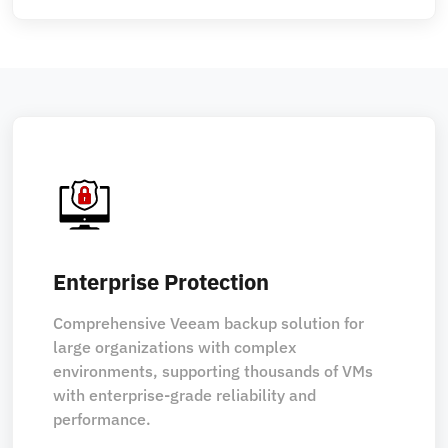
Enterprise Protection
Comprehensive Veeam backup solution for
large organizations with complex
environments, supporting thousands of VMs
with enterprise-grade reliability and
performance.