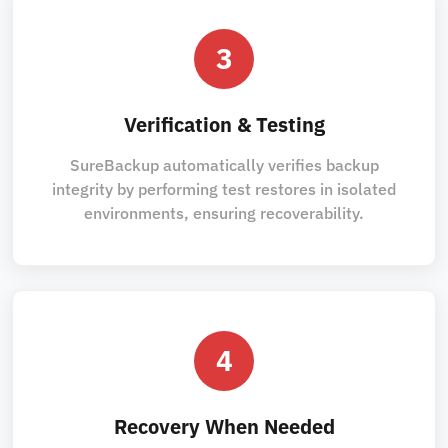
3
Verification & Testing
SureBackup automatically verifies backup
integrity by performing test restores in isolated
environments, ensuring recoverability.
4
Recovery When Needed