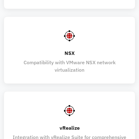
NSX
Compatibility with VMware NSX network
virtualization
vRealize
Integration with vRealize Suite for comprehensive