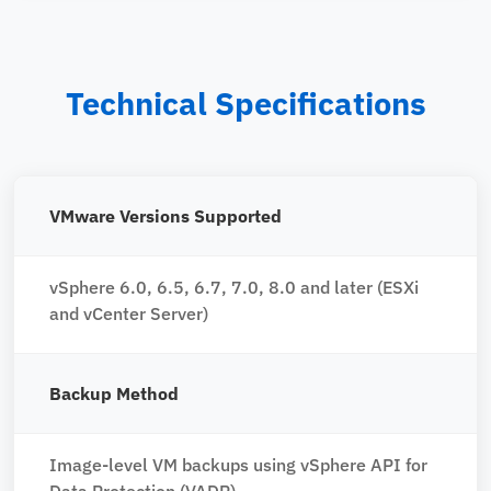
Technical Specifications
VMware Versions Supported
vSphere 6.0, 6.5, 6.7, 7.0, 8.0 and later (ESXi
and vCenter Server)
Backup Method
Image-level VM backups using vSphere API for
Data Protection (VADP)