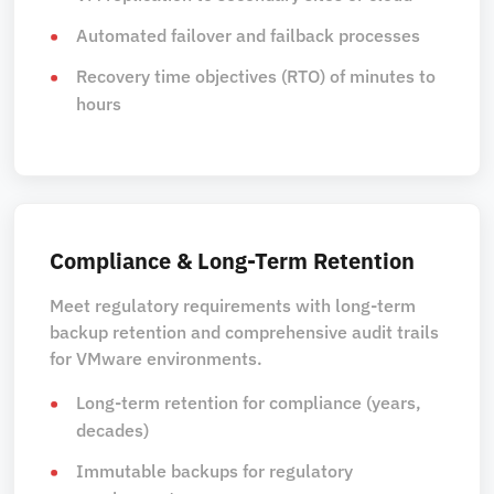
Automated failover and failback processes
Recovery time objectives (RTO) of minutes to
hours
Compliance & Long-Term Retention
Meet regulatory requirements with long-term
backup retention and comprehensive audit trails
for VMware environments.
Long-term retention for compliance (years,
decades)
Immutable backups for regulatory