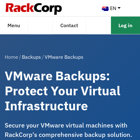
EN
Menu
Contact
Log in
Home
Backups
VMware Backups
VMware Backups:
Protect Your Virtual
Infrastructure
Secure your VMware virtual machines with
RackCorp's comprehensive backup solution.