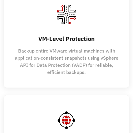
VM-Level Protection
Backup entire VMware virtual machines with
application-consistent snapshots using vSphere
API for Data Protection (VADP) for reliable,
efficient backups.