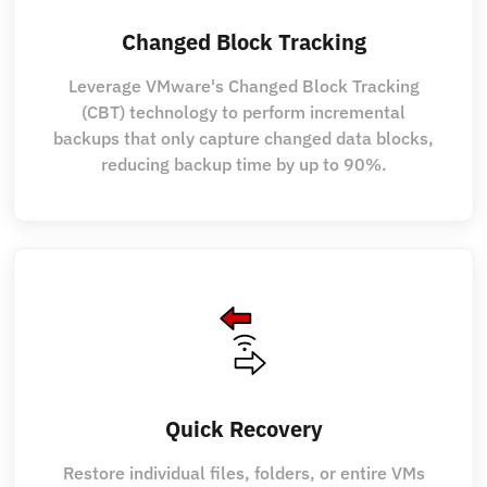
Changed Block Tracking
Leverage VMware's Changed Block Tracking
(CBT) technology to perform incremental
backups that only capture changed data blocks,
reducing backup time by up to 90%.
Quick Recovery
Restore individual files, folders, or entire VMs