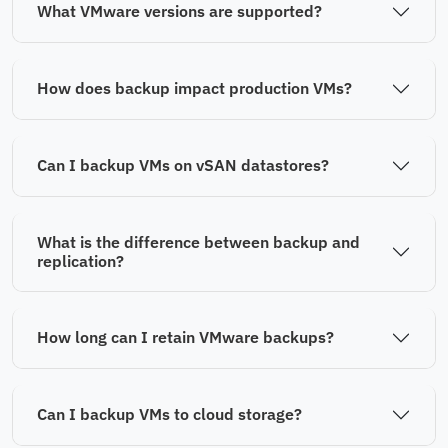
What VMware versions are supported?
How does backup impact production VMs?
Can I backup VMs on vSAN datastores?
What is the difference between backup and
replication?
How long can I retain VMware backups?
Can I backup VMs to cloud storage?