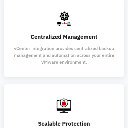
Centralized Management
vCenter integration provides centralized backup
management and automation across your entire
VMware environment.
Scalable Protection