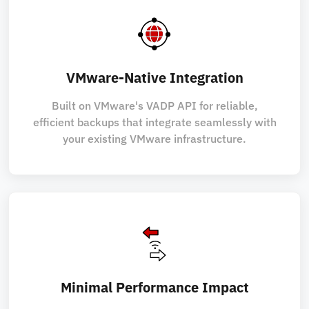
VMware-Native Integration
Built on VMware's VADP API for reliable,
efficient backups that integrate seamlessly with
your existing VMware infrastructure.
Minimal Performance Impact