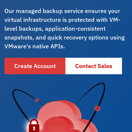
Our managed backup service ensures your
virtual infrastructure is protected with VM-
level backups, application-consistent
snapshots, and quick recovery options using
VMware's native APIs.
Create Account
Contact Sales