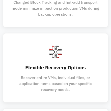
Changed Block Tracking and hot-add transport
mode minimize impact on production VMs during
backup operations.
Flexible Recovery Options
Recover entire VMs, individual files, or
application items based on your specific
recovery needs.