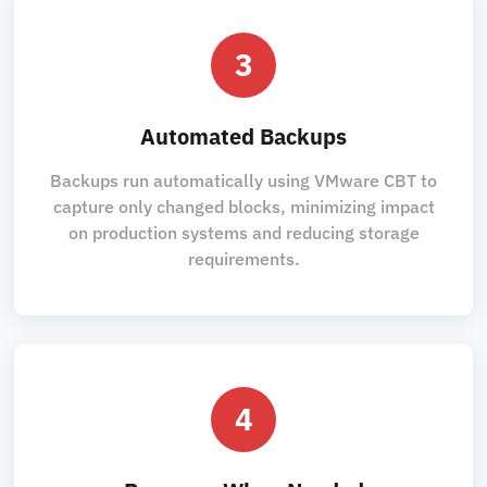
3
Automated Backups
Backups run automatically using VMware CBT to
capture only changed blocks, minimizing impact
on production systems and reducing storage
requirements.
4