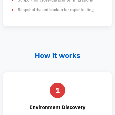
Snapshot-based backup for rapid testing
How it works
1
Environment Discovery