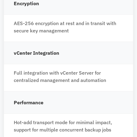
Encryption
AES-256 encryption at rest and in transit with
secure key management
vCenter Integration
Full integration with vCenter Server for
centralized management and automation
Performance
Hot-add transport mode for minimal impact,
support for multiple concurrent backup jobs