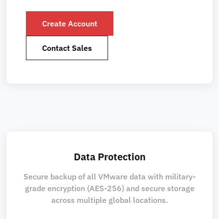
Create Account
Contact Sales
Data Protection
Secure backup of all VMware data with military-
grade encryption (AES-256) and secure storage
across multiple global locations.