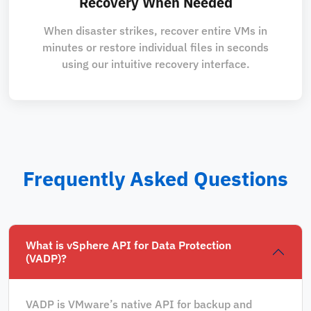
Recovery When Needed
When disaster strikes, recover entire VMs in
minutes or restore individual files in seconds
using our intuitive recovery interface.
Frequently Asked Questions
What is vSphere API for Data Protection
(VADP)?
VADP is VMware’s native API for backup and