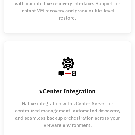
with our intuitive recovery interface. Support for
instant VM recovery and granular file-level
restore.
vCenter Integration
Native integration with vCenter Server for
centralized management, automated discovery,
and seamless backup orchestration across your
VMware environment.