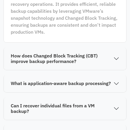
recovery operations. It provides efficient, reliable
backup capabilities by leveraging VMware’s
snapshot technology and Changed Block Tracking,
ensuring backups are consistent and don’t impact
production VMs.
How does Changed Block Tracking (CBT)
improve backup performance?
What is application-aware backup processing?
Can I recover individual files from a VM
backup?