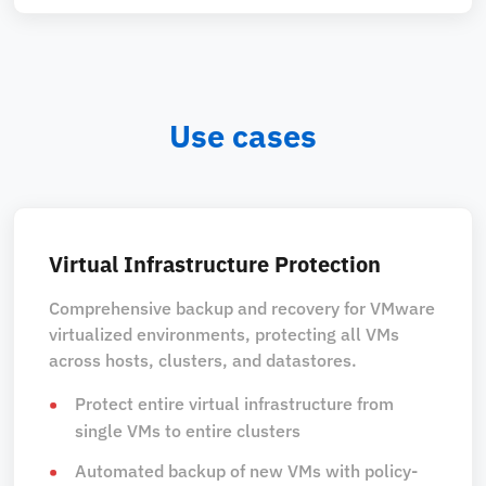
Use cases
Virtual Infrastructure Protection
Comprehensive backup and recovery for VMware
virtualized environments, protecting all VMs
across hosts, clusters, and datastores.
Protect entire virtual infrastructure from
single VMs to entire clusters
Automated backup of new VMs with policy-