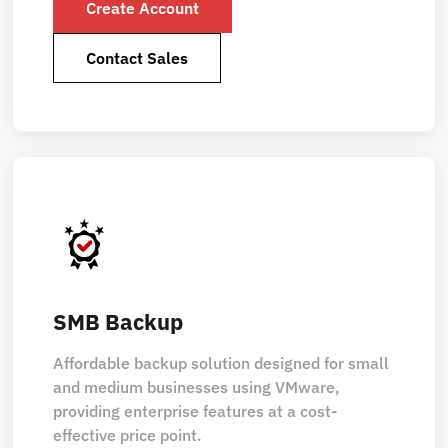
Create Account
Contact Sales
SMB Backup
Affordable backup solution designed for small
and medium businesses using VMware,
providing enterprise features at a cost-
effective price point.