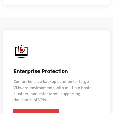
Enterprise Protection
Comprehensive backup solution for large
VMware environments with multiple hosts,
clusters, and datastores, supporting
thousands of VMs.