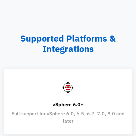
Supported Platforms &
Integrations
vSphere 6.0+
Full support for vSphere 6.0, 6.5, 6.7, 7.0, 8.0 and
later