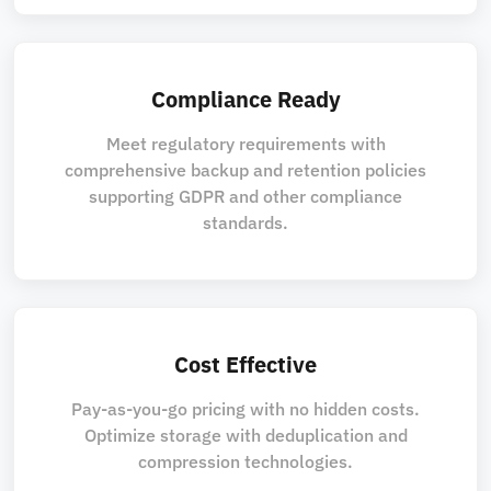
Compliance Ready
Meet regulatory requirements with
comprehensive backup and retention policies
supporting GDPR and other compliance
standards.
Cost Effective
Pay-as-you-go pricing with no hidden costs.
Optimize storage with deduplication and
compression technologies.