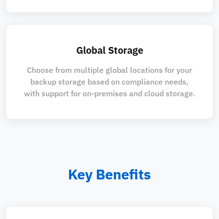
Global Storage
Choose from multiple global locations for your
backup storage based on compliance needs,
with support for on-premises and cloud storage.
Key Benefits