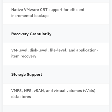
Native VMware CBT support for efficient
incremental backups
Recovery Granularity
VM-level, disk-level, file-level, and application-
item recovery
Storage Support
VMFS, NFS, vSAN, and virtual volumes (vVols)
datastores