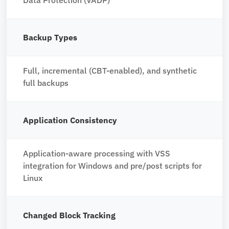
Backup Types
Full, incremental (CBT-enabled), and synthetic
full backups
Application Consistency
Application-aware processing with VSS
integration for Windows and pre/post scripts for
Linux
Changed Block Tracking