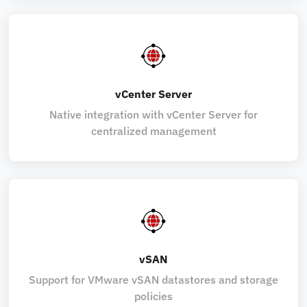
vCenter Server
Native integration with vCenter Server for
centralized management
vSAN
Support for VMware vSAN datastores and storage
policies