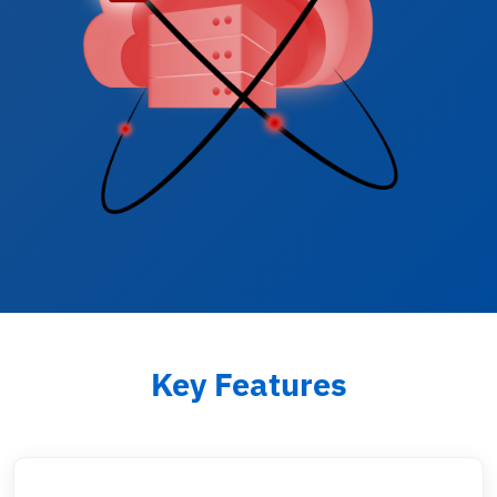
Key Features