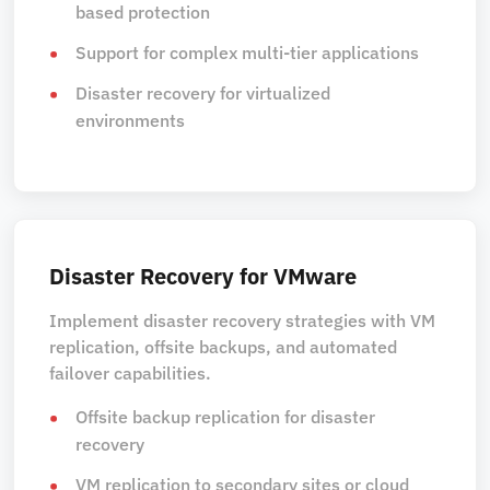
based protection
Support for complex multi-tier applications
Disaster recovery for virtualized
environments
Disaster Recovery for VMware
Implement disaster recovery strategies with VM
replication, offsite backups, and automated
failover capabilities.
Offsite backup replication for disaster
recovery
VM replication to secondary sites or cloud