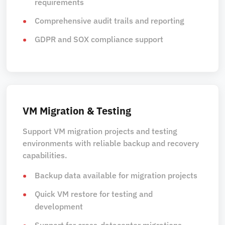
requirements
Comprehensive audit trails and reporting
GDPR and SOX compliance support
VM Migration & Testing
Support VM migration projects and testing
environments with reliable backup and recovery
capabilities.
Backup data available for migration projects
Quick VM restore for testing and
development
Support for cross-datacenter migrations