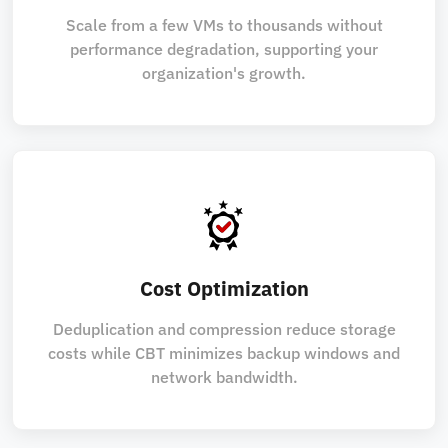
Scale from a few VMs to thousands without
performance degradation, supporting your
organization's growth.
Cost Optimization
Deduplication and compression reduce storage
costs while CBT minimizes backup windows and
network bandwidth.