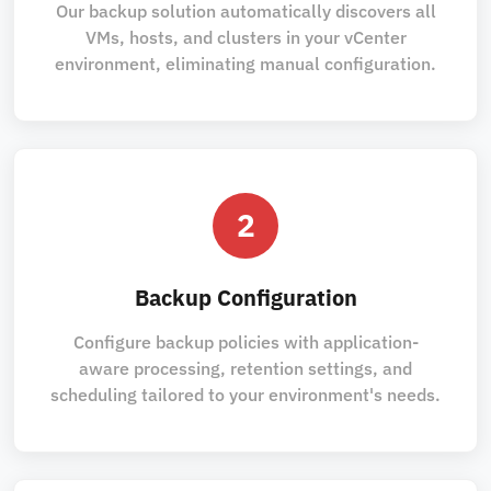
Our backup solution automatically discovers all
VMs, hosts, and clusters in your vCenter
environment, eliminating manual configuration.
2
Backup Configuration
Configure backup policies with application-
aware processing, retention settings, and
scheduling tailored to your environment's needs.