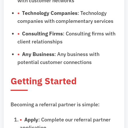
with customer networks
Technology Companies
: Technology
companies with complementary services
Consulting Firms
: Consulting firms with
client relationships
Any Business
: Any business with
potential customer connections
Getting Started
Becoming a referral partner is simple:
Apply
: Complete our referral partner
application