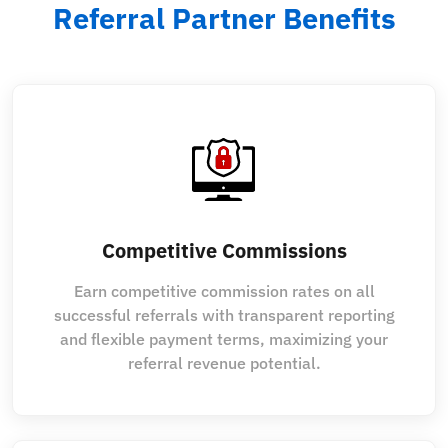
Referral Partner Benefits
Competitive Commissions
Earn competitive commission rates on all
successful referrals with transparent reporting
and flexible payment terms, maximizing your
referral revenue potential.