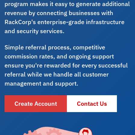
program makes it easy to generate additional
revenue by connecting businesses with
RackCorp's enterprise-grade infrastructure
and security services.
Simple referral process, competitive
commission rates, and ongoing support
ensure you're rewarded for every successful
referral while we handle all customer
management and support.
Create Account
Contact Us