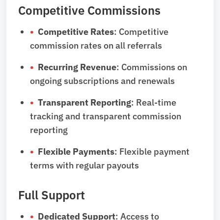
Competitive Commissions
Competitive Rates
: Competitive
commission rates on all referrals
Recurring Revenue
: Commissions on
ongoing subscriptions and renewals
Transparent Reporting
: Real-time
tracking and transparent commission
reporting
Flexible Payments
: Flexible payment
terms with regular payouts
Full Support
Dedicated Support
: Access to