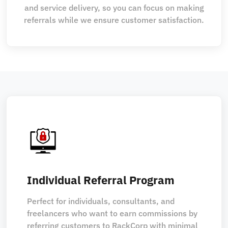
and service delivery, so you can focus on making
referrals while we ensure customer satisfaction.
Individual Referral Program
Perfect for individuals, consultants, and
freelancers who want to earn commissions by
referring customers to RackCorp with minimal