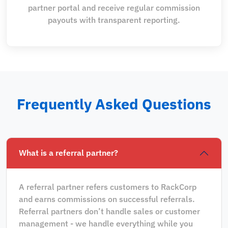
partner portal and receive regular commission
payouts with transparent reporting.
Frequently Asked Questions
What is a referral partner?
A referral partner refers customers to RackCorp
and earns commissions on successful referrals.
Referral partners don’t handle sales or customer
management - we handle everything while you