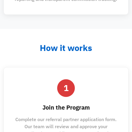
How it works
1
Join the Program
Complete our referral partner application form.
Our team will review and approve your