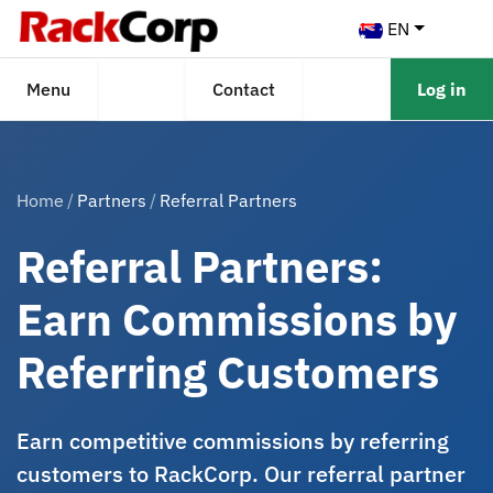
EN
Menu
Contact
Log in
Home
Partners
Referral Partners
Referral Partners:
Earn Commissions by
Referring Customers
Earn competitive commissions by referring
customers to RackCorp. Our referral partner