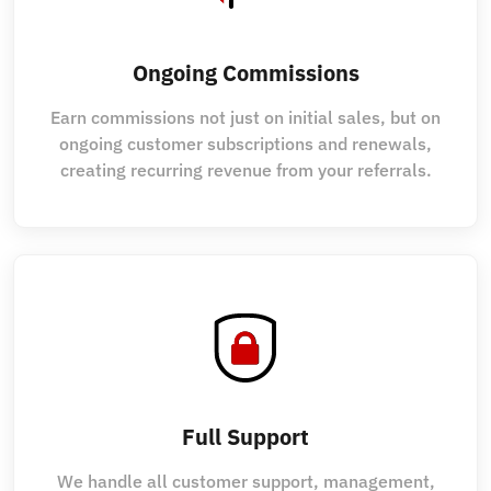
Ongoing Commissions
Earn commissions not just on initial sales, but on
ongoing customer subscriptions and renewals,
creating recurring revenue from your referrals.
Full Support
We handle all customer support, management,