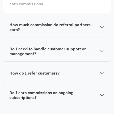
earn commissions.
How much commission do referral partners
earn?
Do I need to handle customer support or
management?
How do I refer customers?
Do I earn commissions on ongoing
subscriptions?