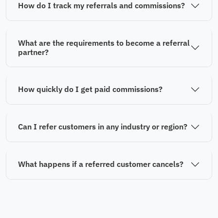
How do I track my referrals and commissions?
What are the requirements to become a referral
partner?
How quickly do I get paid commissions?
Can I refer customers in any industry or region?
What happens if a referred customer cancels?