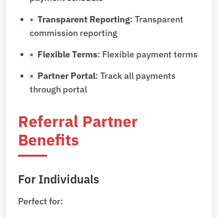
Transparent Reporting
: Transparent
commission reporting
Flexible Terms
: Flexible payment terms
Partner Portal
: Track all payments
through portal
Referral Partner
Benefits
For Individuals
Perfect for: