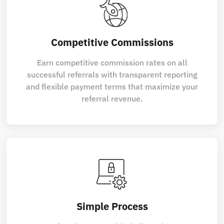
Competitive Commissions
Earn competitive commission rates on all
successful referrals with transparent reporting
and flexible payment terms that maximize your
referral revenue.
Simple Process