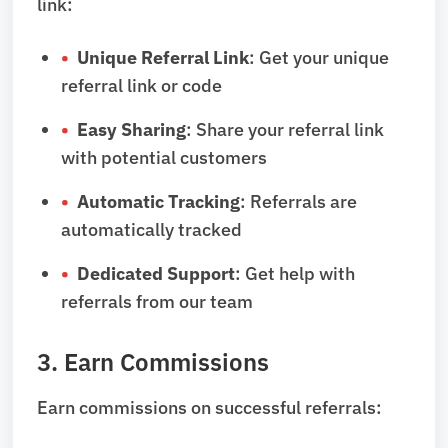
link:
Unique Referral Link
: Get your unique
referral link or code
Easy Sharing
: Share your referral link
with potential customers
Automatic Tracking
: Referrals are
automatically tracked
Dedicated Support
: Get help with
referrals from our team
3. Earn Commissions
Earn commissions on successful referrals: