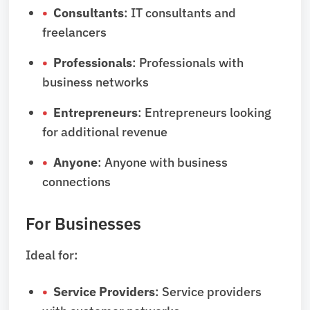
Consultants
: IT consultants and
freelancers
Professionals
: Professionals with
business networks
Entrepreneurs
: Entrepreneurs looking
for additional revenue
Anyone
: Anyone with business
connections
For Businesses
Ideal for:
Service Providers
: Service providers