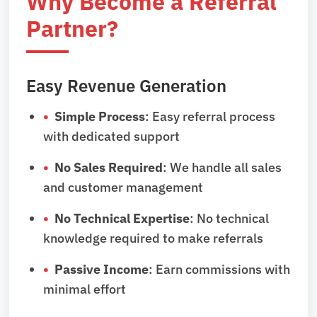
Why Become a Referral
Partner?
Easy Revenue Generation
Simple Process
: Easy referral process
with dedicated support
No Sales Required
: We handle all sales
and customer management
No Technical Expertise
: No technical
knowledge required to make referrals
Passive Income
: Earn commissions with
minimal effort