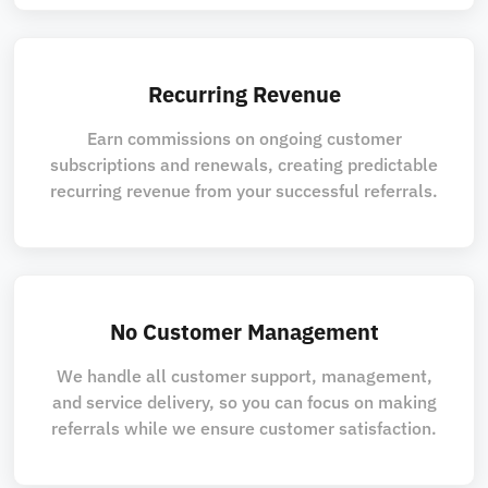
Recurring Revenue
Earn commissions on ongoing customer
subscriptions and renewals, creating predictable
recurring revenue from your successful referrals.
No Customer Management
We handle all customer support, management,
and service delivery, so you can focus on making
referrals while we ensure customer satisfaction.