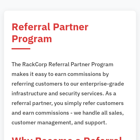
Referral Partner
Program
The RackCorp Referral Partner Program
makes it easy to earn commissions by
referring customers to our enterprise-grade
infrastructure and security services. As a
referral partner, you simply refer customers
and earn commissions - we handle all sales,
customer management, and support.