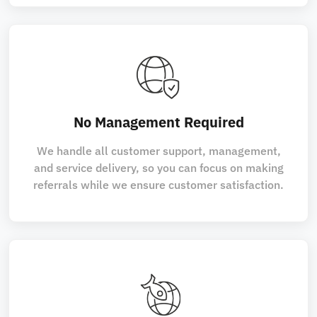
No Management Required
We handle all customer support, management,
and service delivery, so you can focus on making
referrals while we ensure customer satisfaction.