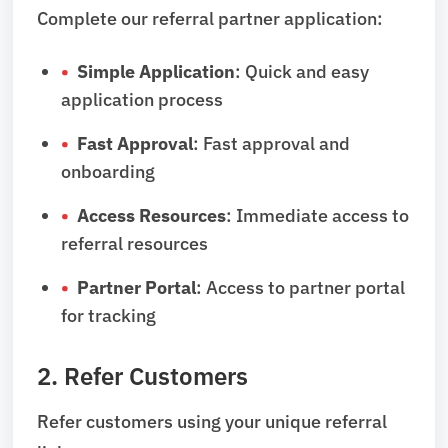
Complete our referral partner application:
Simple Application
: Quick and easy
application process
Fast Approval
: Fast approval and
onboarding
Access Resources
: Immediate access to
referral resources
Partner Portal
: Access to partner portal
for tracking
2. Refer Customers
Refer customers using your unique referral