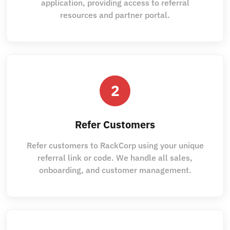
application, providing access to referral
resources and partner portal.
2
Refer Customers
Refer customers to RackCorp using your unique
referral link or code. We handle all sales,
onboarding, and customer management.