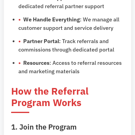
dedicated referral partner support
We Handle Everything
: We manage all
customer support and service delivery
Partner Portal
: Track referrals and
commissions through dedicated portal
Resources
: Access to referral resources
and marketing materials
How the Referral
Program Works
1. Join the Program