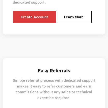
dedicated support.
Create Account
Learn More
Easy Referrals
Simple referral process with dedicated support
makes it easy to refer customers and earn
commissions without any sales or technical
expertise required.