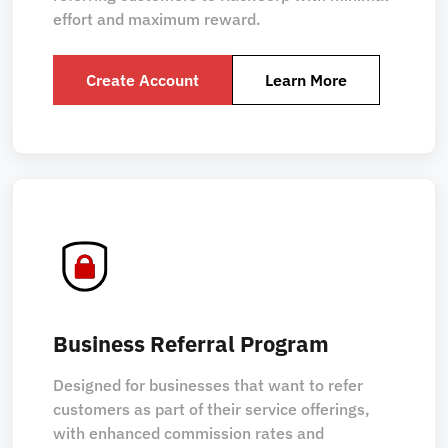
effort and maximum reward.
Create Account
Learn More
Business Referral Program
Designed for businesses that want to refer
customers as part of their service offerings,
with enhanced commission rates and