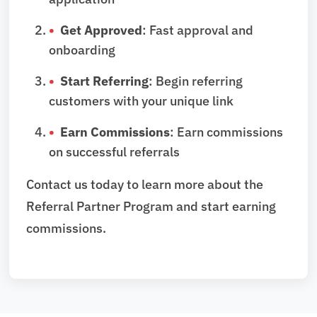
Get Approved
: Fast approval and
onboarding
Start Referring
: Begin referring
customers with your unique link
Earn Commissions
: Earn commissions
on successful referrals
Contact us today to learn more about the
Referral Partner Program and start earning
commissions.