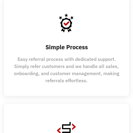
Simple Process
Easy referral process with dedicated support.
Simply refer customers and we handle all sales,
onboarding, and customer management, making
referrals effortless.