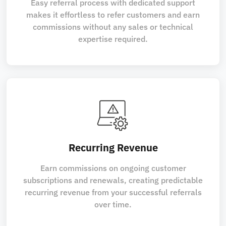
Easy referral process with dedicated support
makes it effortless to refer customers and earn
commissions without any sales or technical
expertise required.
Recurring Revenue
Earn commissions on ongoing customer
subscriptions and renewals, creating predictable
recurring revenue from your successful referrals
over time.