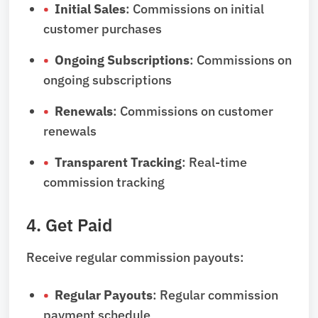
Initial Sales
: Commissions on initial
customer purchases
Ongoing Subscriptions
: Commissions on
ongoing subscriptions
Renewals
: Commissions on customer
renewals
Transparent Tracking
: Real-time
commission tracking
4. Get Paid
Receive regular commission payouts:
Regular Payouts
: Regular commission
payment schedule