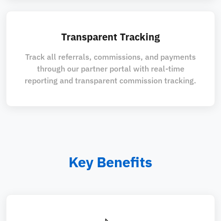
Transparent Tracking
Track all referrals, commissions, and payments
through our partner portal with real-time
reporting and transparent commission tracking.
Key Benefits