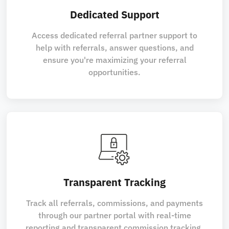
Dedicated Support
Access dedicated referral partner support to
help with referrals, answer questions, and
ensure you're maximizing your referral
opportunities.
Transparent Tracking
Track all referrals, commissions, and payments
through our partner portal with real-time
reporting and transparent commission tracking.