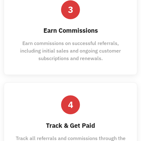
3
Earn Commissions
Earn commissions on successful referrals,
including initial sales and ongoing customer
subscriptions and renewals.
4
Track & Get Paid
Track all referrals and commissions through the