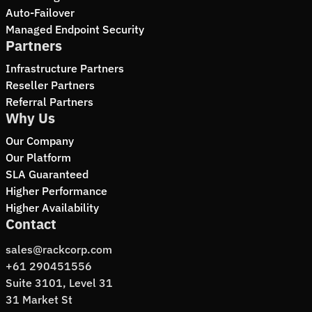
Auto-Failover
Managed Endpoint Security
Partners
Infrastructure Partners
Reseller Partners
Referral Partners
Why Us
Our Company
Our Platform
SLA Guaranteed
Higher Performance
Higher Availability
Contact
sales@rackcorp.com
+61 290451556
Suite 3101, Level 31
31 Market St