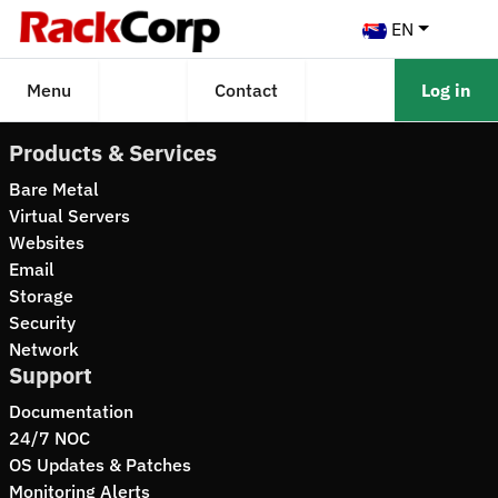
EN
Menu
Contact
Log in
Products & Services
Bare Metal
Virtual Servers
Websites
Email
Storage
Security
Network
Support
Documentation
24/7 NOC
OS Updates & Patches
Monitoring Alerts