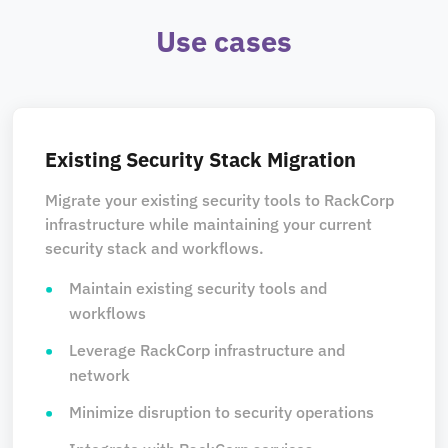
Use cases
Existing Security Stack Migration
Migrate your existing security tools to RackCorp
infrastructure while maintaining your current
security stack and workflows.
Maintain existing security tools and
workflows
Leverage RackCorp infrastructure and
network
Minimize disruption to security operations