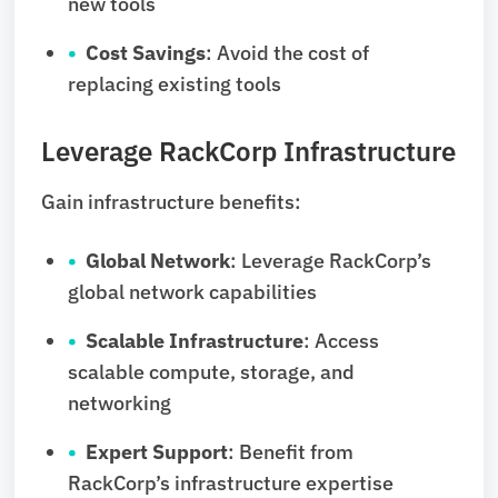
new tools
Cost Savings
: Avoid the cost of
replacing existing tools
Leverage RackCorp Infrastructure
Gain infrastructure benefits:
Global Network
: Leverage RackCorp’s
global network capabilities
Scalable Infrastructure
: Access
scalable compute, storage, and
networking
Expert Support
: Benefit from
RackCorp’s infrastructure expertise