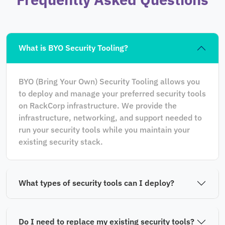
What is BYO Security Tooling?
BYO (Bring Your Own) Security Tooling allows you
to deploy and manage your preferred security tools
on RackCorp infrastructure. We provide the
infrastructure, networking, and support needed to
run your security tools while you maintain your
existing security stack.
What types of security tools can I deploy?
Do I need to replace my existing security tools?