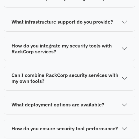
What infrastructure support do you provide?
How do you integrate my security tools with
RackCorp services?
Can I combine RackCorp security services with
my own tools?
What deployment options are available?
How do you ensure security tool performance?