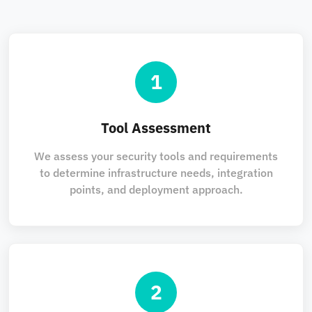
1
Tool Assessment
We assess your security tools and requirements
to determine infrastructure needs, integration
points, and deployment approach.
2