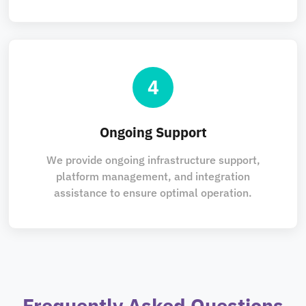
4
Ongoing Support
We provide ongoing infrastructure support,
platform management, and integration
assistance to ensure optimal operation.
Frequently Asked Questions