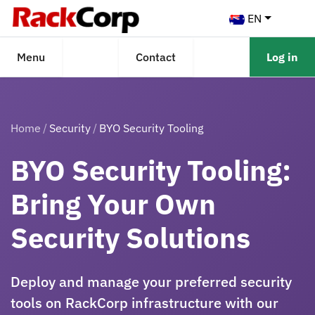
EN
Menu
Contact
Log in
Home
Security
BYO Security Tooling
BYO Security Tooling:
Bring Your Own
Security Solutions
Deploy and manage your preferred security
tools on RackCorp infrastructure with our