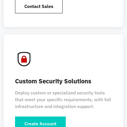
Contact Sales
Custom Security Solutions
Deploy custom or specialized security tools
that meet your specific requirements, with full
infrastructure and integration support.
Create Account