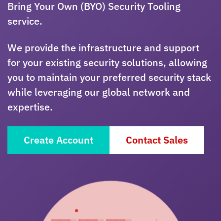
Bring Your Own (BYO) Security Tooling
service.
We provide the infrastructure and support
for your existing security solutions, allowing
you to maintain your preferred security stack
while leveraging our global network and
expertise.
Create Account
Contact Sales