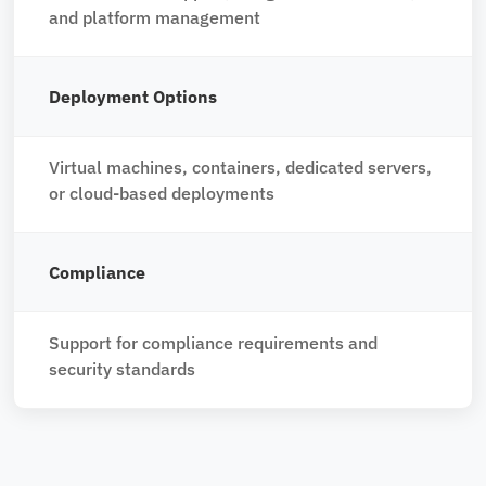
and platform management
Deployment Options
Virtual machines, containers, dedicated servers,
or cloud-based deployments
Compliance
Support for compliance requirements and
security standards