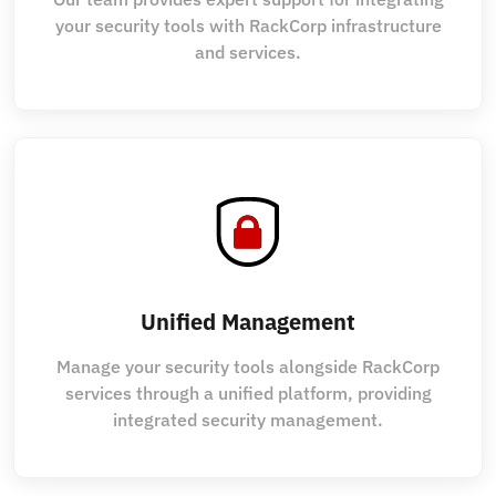
your security tools with RackCorp infrastructure
and services.
Unified Management
Manage your security tools alongside RackCorp
services through a unified platform, providing
integrated security management.