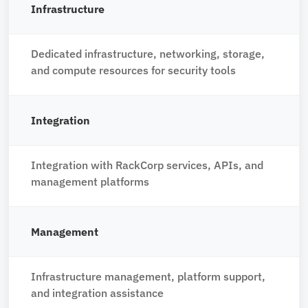
Infrastructure
Dedicated infrastructure, networking, storage,
and compute resources for security tools
Integration
Integration with RackCorp services, APIs, and
management platforms
Management
Infrastructure management, platform support,
and integration assistance