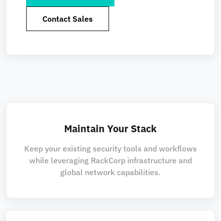
Contact Sales
Maintain Your Stack
Keep your existing security tools and workflows
while leveraging RackCorp infrastructure and
global network capabilities.