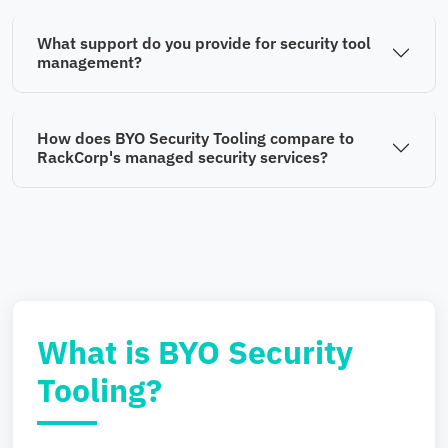
What support do you provide for security tool
management?
How does BYO Security Tooling compare to
RackCorp's managed security services?
What is BYO Security
Tooling?