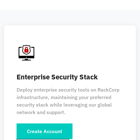
Enterprise Security Stack
Deploy enterprise security tools on RackCorp
infrastructure, maintaining your preferred
security stack while leveraging our global
network and support.
Create Account