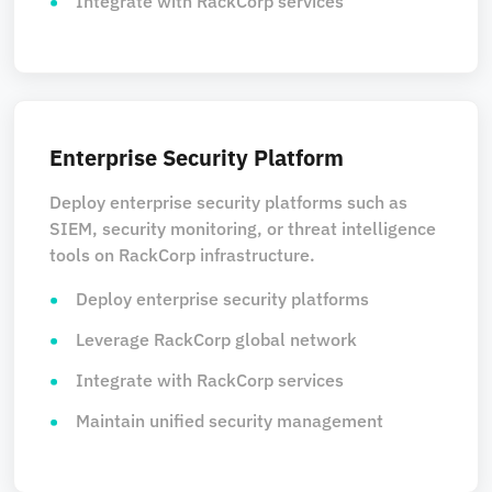
Integrate with RackCorp services
Enterprise Security Platform
Deploy enterprise security platforms such as
SIEM, security monitoring, or threat intelligence
tools on RackCorp infrastructure.
Deploy enterprise security platforms
Leverage RackCorp global network
Integrate with RackCorp services
Maintain unified security management