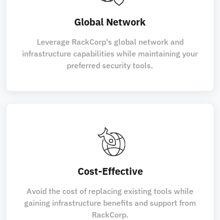
Global Network
Leverage RackCorp's global network and
infrastructure capabilities while maintaining your
preferred security tools.
Cost-Effective
Avoid the cost of replacing existing tools while
gaining infrastructure benefits and support from
RackCorp.