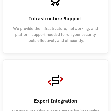
Infrastructure Support
We provide the infrastructure, networking, and
platform support needed to run your security
tools effectively and efficiently.
Expert Integration
Our team provides expert support for integrating