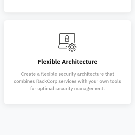
Flexible Architecture
Create a flexible security architecture that
combines RackCorp services with your own tools
for optimal security management.