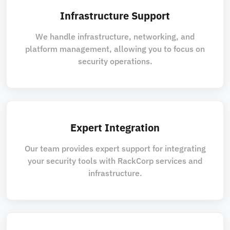
Infrastructure Support
We handle infrastructure, networking, and
platform management, allowing you to focus on
security operations.
Expert Integration
Our team provides expert support for integrating
your security tools with RackCorp services and
infrastructure.