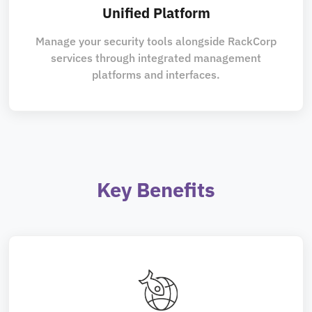
Unified Platform
Manage your security tools alongside RackCorp
services through integrated management
platforms and interfaces.
Key Benefits