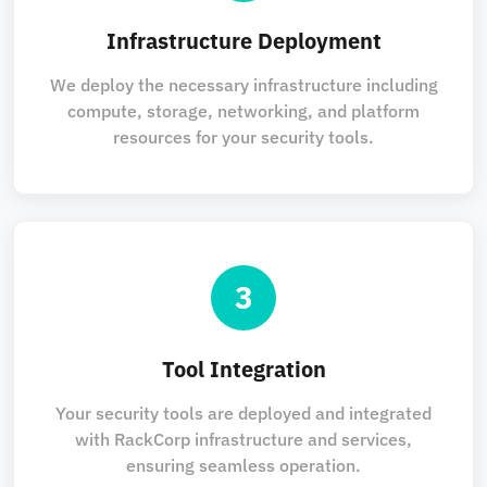
Infrastructure Deployment
We deploy the necessary infrastructure including
compute, storage, networking, and platform
resources for your security tools.
3
Tool Integration
Your security tools are deployed and integrated
with RackCorp infrastructure and services,
ensuring seamless operation.