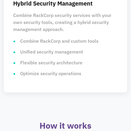
Hybrid Security Management
Combine RackCorp security services with your
own security tools, creating a hybrid security
management approach.
Combine RackCorp and custom tools
Unified security management
Flexible security architecture
Optimize security operations
How it works