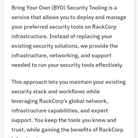
Bring Your Own (BYO) Security Tooling is a
service that allows you to deploy and manage
your preferred security tools on RackCorp
infrastructure. Instead of replacing your
existing security solutions, we provide the
infrastructure, networking, and support
needed to run your security tools effectively.
This approach lets you maintain your existing
security stack and workflows while
leveraging RackCorp’s global network,
infrastructure capabilities, and expert
support. You keep the tools you know and
trust, while gaining the benefits of RackCorp