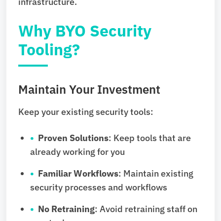
infrastructure.
Why BYO Security
Tooling?
Maintain Your Investment
Keep your existing security tools:
Proven Solutions
: Keep tools that are
already working for you
Familiar Workflows
: Maintain existing
security processes and workflows
No Retraining
: Avoid retraining staff on