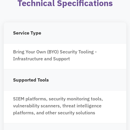
Technical Specifications
Service Type
Bring Your Own (BYO) Security Tooling -
Infrastructure and Support
Supported Tools
SIEM platforms, security monitoring tools,
vulnerability scanners, threat intelligence
platforms, and other security solutions