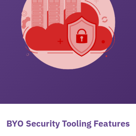
BYO Security Tooling Features