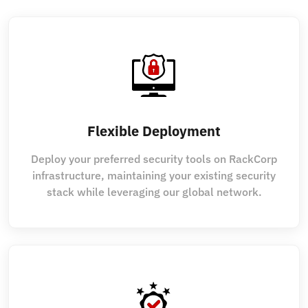
Flexible Deployment
Deploy your preferred security tools on RackCorp
infrastructure, maintaining your existing security
stack while leveraging our global network.