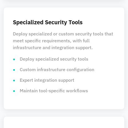
Specialized Security Tools
Deploy specialized or custom security tools that
meet specific requirements, with full
infrastructure and integration support.
Deploy specialized security tools
Custom infrastructure configuration
Expert integration support
Maintain tool-specific workflows