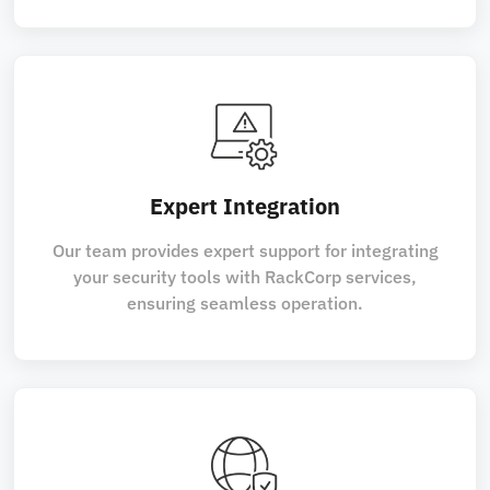
Expert Integration
Our team provides expert support for integrating
your security tools with RackCorp services,
ensuring seamless operation.