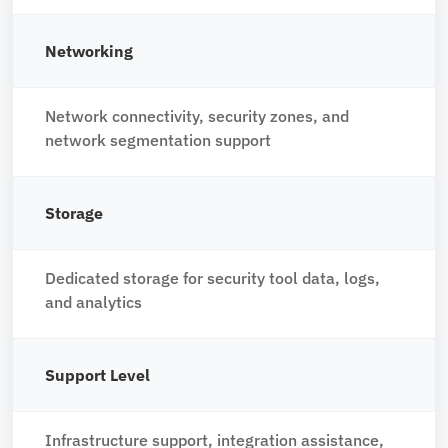
Networking
Network connectivity, security zones, and
network segmentation support
Storage
Dedicated storage for security tool data, logs,
and analytics
Support Level
Infrastructure support, integration assistance,