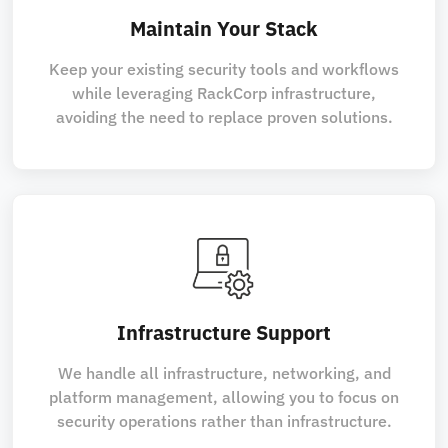
Maintain Your Stack
Keep your existing security tools and workflows
while leveraging RackCorp infrastructure,
avoiding the need to replace proven solutions.
Infrastructure Support
We handle all infrastructure, networking, and
platform management, allowing you to focus on
security operations rather than infrastructure.