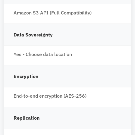
Amazon S3 API (Full Compatibility)
Data Sovereignty
Yes - Choose data location
Encryption
End-to-end encryption (AES-256)
Replication