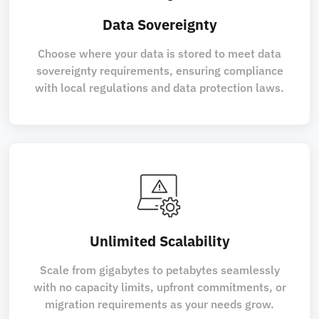
Data Sovereignty
Choose where your data is stored to meet data
sovereignty requirements, ensuring compliance
with local regulations and data protection laws.
Unlimited Scalability
Scale from gigabytes to petabytes seamlessly
with no capacity limits, upfront commitments, or
migration requirements as your needs grow.