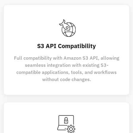
S3 API Compatibility
Full compatibility with Amazon S3 API, allowing
seamless integration with existing S3-
compatible applications, tools, and workflows
without code changes.