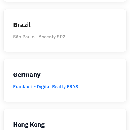
Brazil
São Paulo - Ascenty SP2
Germany
Frankfurt - Digital Realty FRA8
Hong Kong