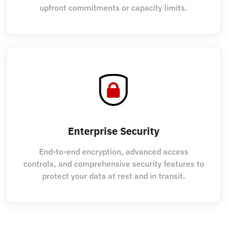
upfront commitments or capacity limits.
Enterprise Security
End-to-end encryption, advanced access
controls, and comprehensive security features to
protect your data at rest and in transit.