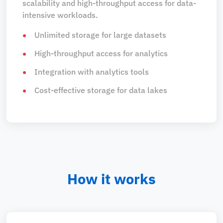
scalability and high-throughput access for data-
intensive workloads.
Unlimited storage for large datasets
High-throughput access for analytics
Integration with analytics tools
Cost-effective storage for data lakes
How it works