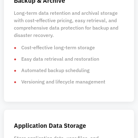
Backup & Archive
Long-term data retention and archival storage
with cost-effective pricing, easy retrieval, and
comprehensive data protection for backup and
disaster recovery.
Cost-effective long-term storage
Easy data retrieval and restoration
Automated backup scheduling
Versioning and lifecycle management
Application Data Storage
Store application data, user files, and