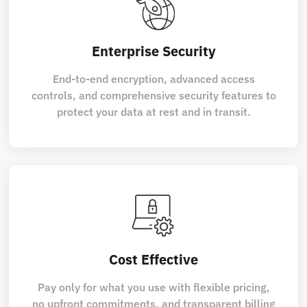
Enterprise Security
End-to-end encryption, advanced access
controls, and comprehensive security features to
protect your data at rest and in transit.
Cost Effective
Pay only for what you use with flexible pricing,
no upfront commitments, and transparent billing