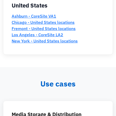
United States
Ashburn - CoreSite VA1
Chicago - United States locations
Fremont - United States locations
Los Angeles - CoreSite LA2
New York - United States locations
Use cases
Media Storage & Distribution