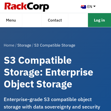
EN
Menu
Contact
Log in
Home
Storage
S3 Compatible Storage
S3 Compatible
Storage: Enterprise
Object Storage
Enterprise-grade S3 compatible object
storage with data sovereignty and security