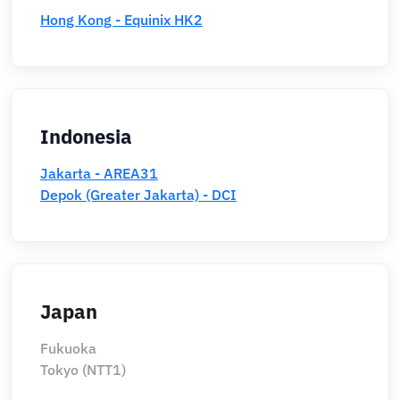
Hong Kong - Equinix HK2
Indonesia
Jakarta - AREA31
Depok (Greater Jakarta) - DCI
Japan
Fukuoka
Tokyo (NTT1)