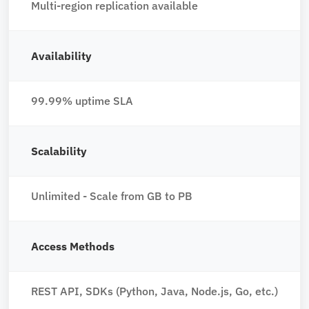
Multi-region replication available
Availability
99.99% uptime SLA
Scalability
Unlimited - Scale from GB to PB
Access Methods
REST API, SDKs (Python, Java, Node.js, Go, etc.)