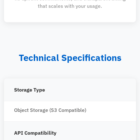
that scales with your usage.
Technical Specifications
Storage Type
Object Storage (S3 Compatible)
API Compatibility