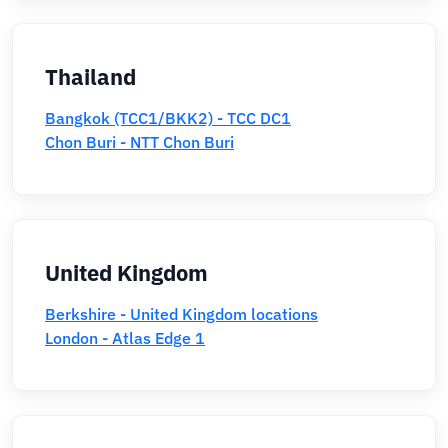
Thailand
Bangkok (TCC1/BKK2) - TCC DC1
Chon Buri - NTT Chon Buri
United Kingdom
Berkshire - United Kingdom locations
London - Atlas Edge 1