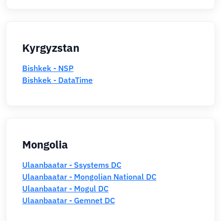
Kyrgyzstan
Bishkek - NSP
Bishkek - DataTime
Mongolia
Ulaanbaatar - Ssystems DC
Ulaanbaatar - Mongolian National DC
Ulaanbaatar - Mogul DC
Ulaanbaatar - Gemnet DC