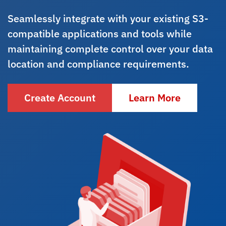
Seamlessly integrate with your existing S3-
compatible applications and tools while
maintaining complete control over your data
location and compliance requirements.
Create Account
Learn More