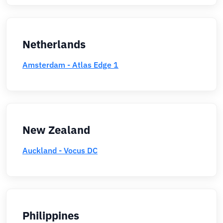
Netherlands
Amsterdam - Atlas Edge 1
New Zealand
Auckland - Vocus DC
Philippines