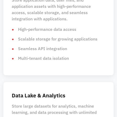
application assets with high-performance
access, scalable storage, and seamless
integration with applications.
High-performance data access
Scalable storage for growing applications
Seamless API integration
Multi-tenant data isolation
Data Lake & Analytics
Store large datasets for analytics, machine
learning, and data processing with unlimited