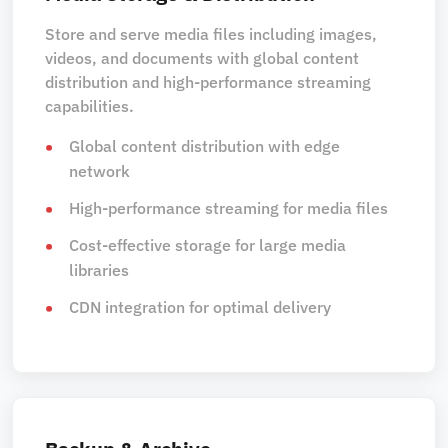
Store and serve media files including images,
videos, and documents with global content
distribution and high-performance streaming
capabilities.
Global content distribution with edge
network
High-performance streaming for media files
Cost-effective storage for large media
libraries
CDN integration for optimal delivery