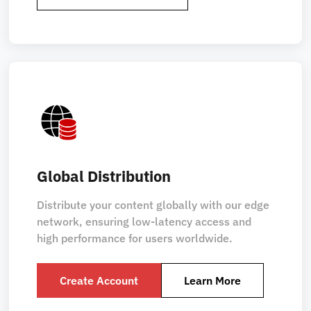
Global Distribution
Distribute your content globally with our edge
network, ensuring low-latency access and
high performance for users worldwide.
Create Account
Learn More