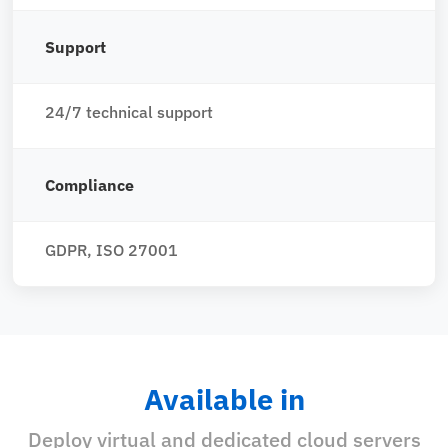
Support
24/7 technical support
Compliance
GDPR, ISO 27001
Available in
Deploy virtual and dedicated cloud servers