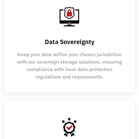
Data Sovereignty
Keep your data within your chosen jurisdiction
with our sovereign storage solutions, ensuring
compliance with local data protection
regulations and requirements.