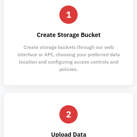
1
Create Storage Bucket
Create storage buckets through our web
interface or API, choosing your preferred data
location and configuring access controls and
policies.
2
Upload Data