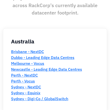
across RackCorp's currently available
datacenter footprint.
Australia
Brisbane - NextDC
Dubbo - Leading Edge Data Centres
Melbourne - Vocus
Newcastle - Leading Edge Data Centres
Perth - NextDC
Perth - Vocus
Sydney - NextDC
Sydney - Equinix
Sydney - Digi-Co / GlobalSwitch