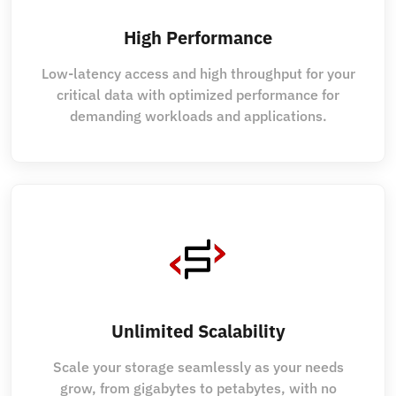
High Performance
Low-latency access and high throughput for your
critical data with optimized performance for
demanding workloads and applications.
Unlimited Scalability
Scale your storage seamlessly as your needs
grow, from gigabytes to petabytes, with no