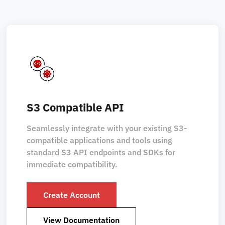
S3 Compatible API
Seamlessly integrate with your existing S3-
compatible applications and tools using
standard S3 API endpoints and SDKs for
immediate compatibility.
Create Account
View Documentation