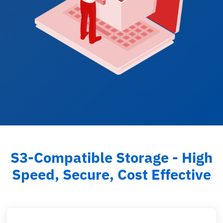
S3-Compatible Storage - High
Speed, Secure, Cost Effective