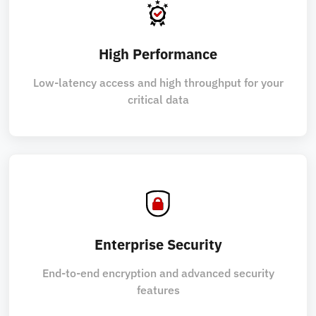
High Performance
Low-latency access and high throughput for your
critical data
Enterprise Security
End-to-end encryption and advanced security
features