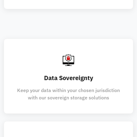
Data Sovereignty
Keep your data within your chosen jurisdiction
with our sovereign storage solutions