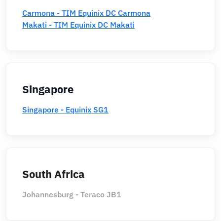
Carmona - TIM Equinix DC Carmona
Makati - TIM Equinix DC Makati
Singapore
Singapore - Equinix SG1
South Africa
Johannesburg - Teraco JB1