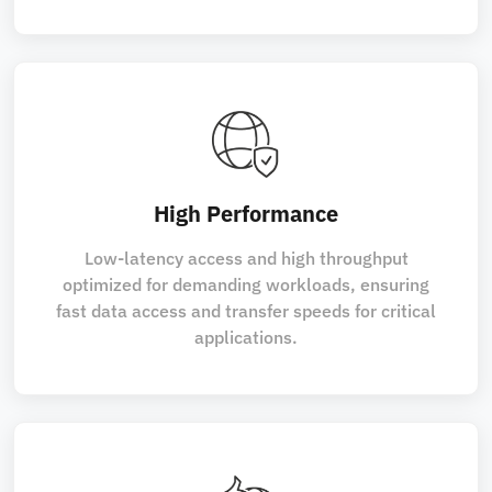
High Performance
Low-latency access and high throughput
optimized for demanding workloads, ensuring
fast data access and transfer speeds for critical
applications.