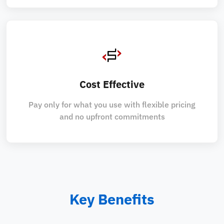
Cost Effective
Pay only for what you use with flexible pricing
and no upfront commitments
Key Benefits