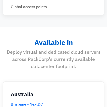
Global access points
Available in
Deploy virtual and dedicated cloud servers
across RackCorp's currently available
datacenter footprint.
Australia
Brisbane - NextDC