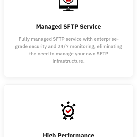
Managed SFTP Service
Fully managed SFTP service with enterprise-
grade security and 24/7 monitoring, eliminating
the need to manage your own SFTP
infrastructure.
High Performance