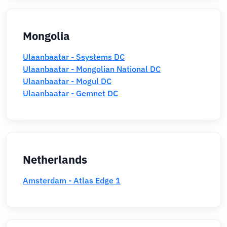
Mongolia
Ulaanbaatar - Ssystems DC
Ulaanbaatar - Mongolian National DC
Ulaanbaatar - Mogul DC
Ulaanbaatar - Gemnet DC
Netherlands
Amsterdam - Atlas Edge 1