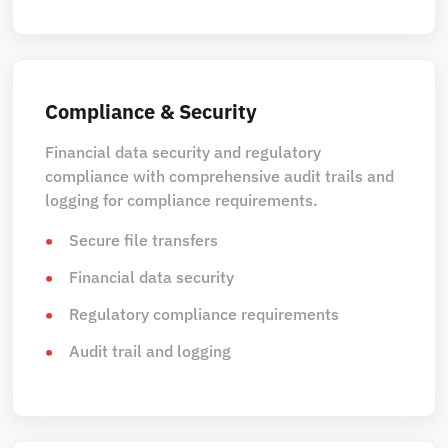
Compliance & Security
Financial data security and regulatory
compliance with comprehensive audit trails and
logging for compliance requirements.
Secure file transfers
Financial data security
Regulatory compliance requirements
Audit trail and logging