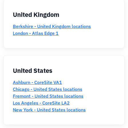
United Kingdom
Berkshire - United Kingdom locations
London - Atlas Edge 1
United States
Ashburn - CoreSite VA1
Chicago - United States locations
Fremont - United States locations
Los Angeles - CoreSite LA2
New York - United States locations