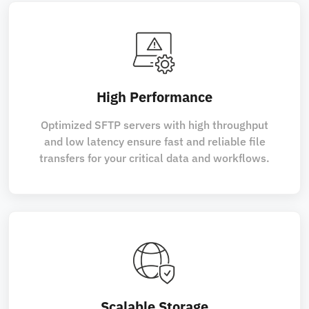
High Performance
Optimized SFTP servers with high throughput
and low latency ensure fast and reliable file
transfers for your critical data and workflows.
Scalable Storage