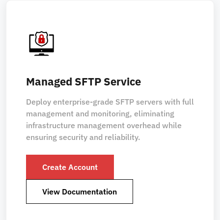
Managed SFTP Service
Deploy enterprise-grade SFTP servers with full
management and monitoring, eliminating
infrastructure management overhead while
ensuring security and reliability.
Create Account
View Documentation