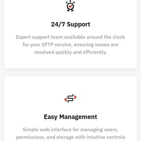
24/7 Support
Expert support team available around the clock
for your SFTP service, ensuring issues are
resolved quickly and efficiently.
Easy Management
Simple web interface for managing users,
permissions, and storage with intuitive controls