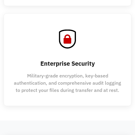
Enterprise Security
Military-grade encryption, key-based
authentication, and comprehensive audit logging
to protect your files during transfer and at rest.