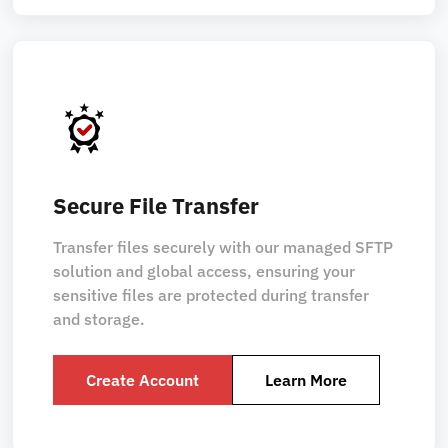
Secure File Transfer
Transfer files securely with our managed SFTP
solution and global access, ensuring your
sensitive files are protected during transfer
and storage.
Create Account
Learn More