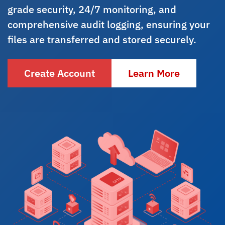
grade security, 24/7 monitoring, and
comprehensive audit logging, ensuring your
files are transferred and stored securely.
Create Account
Learn More