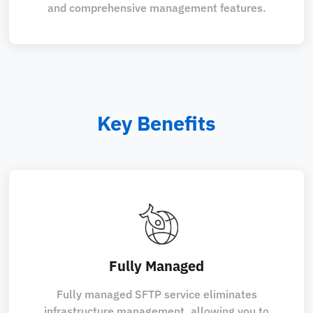
and comprehensive management features.
Key Benefits
Fully Managed
Fully managed SFTP service eliminates
infrastructure management, allowing you to