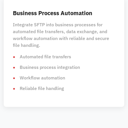
Business Process Automation
Integrate SFTP into business processes for
automated file transfers, data exchange, and
workflow automation with reliable and secure
file handling.
Automated file transfers
Business process integration
Workflow automation
Reliable file handling