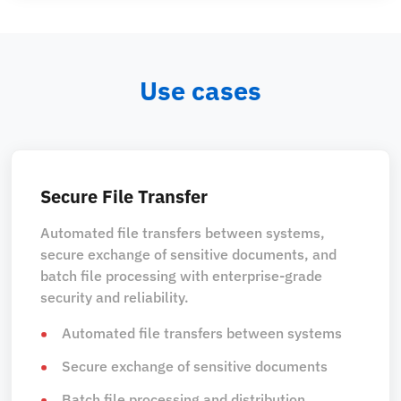
Use cases
Secure File Transfer
Automated file transfers between systems,
secure exchange of sensitive documents, and
batch file processing with enterprise-grade
security and reliability.
Automated file transfers between systems
Secure exchange of sensitive documents
Batch file processing and distribution