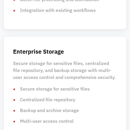
Integration with existing workflows
Enterprise Storage
Secure storage for sensitive files, centralized
file repository, and backup storage with multi-
user access control and comprehensive security.
Secure storage for sensitive files
Centralized file repository
Backup and archive storage
Multi-user access control