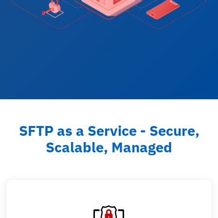
SFTP as a Service - Secure,
Scalable, Managed