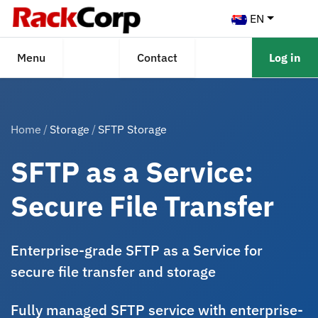
EN
Menu
Contact
Log in
Home
Storage
SFTP Storage
SFTP as a Service:
Secure File Transfer
Enterprise-grade SFTP as a Service for
secure file transfer and storage
Fully managed SFTP service with enterprise-