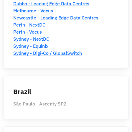
Dubbo - Leading Edge Data Centres
Melbourne - Vocus
Newcastle - Leading Edge Data Centres
Perth - NextDC
Perth - Vocus
Sydney - NextDC
Sydney - Equinix
Sydney - Digi-Co / GlobalSwitch
Brazil
São Paulo - Ascenty SP2