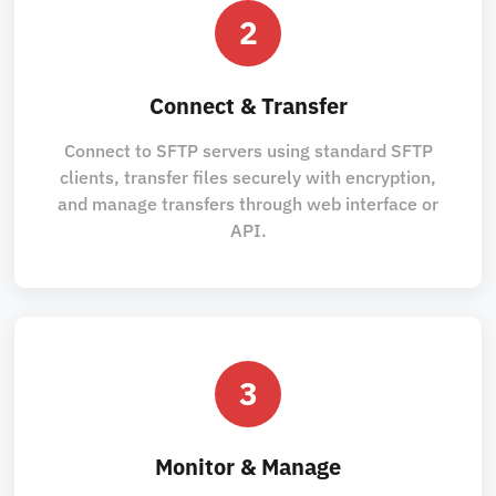
2
Connect & Transfer
Connect to SFTP servers using standard SFTP
clients, transfer files securely with encryption,
and manage transfers through web interface or
API.
3
Monitor & Manage