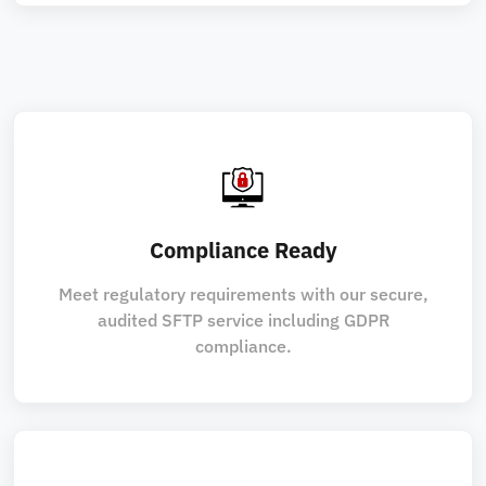
Compliance Ready
Meet regulatory requirements with our secure,
audited SFTP service including GDPR
compliance.