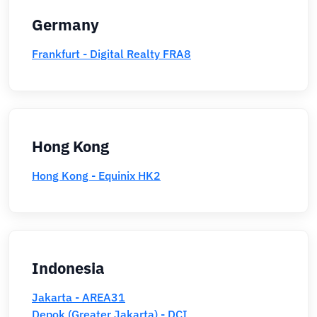
Germany
Frankfurt - Digital Realty FRA8
Hong Kong
Hong Kong - Equinix HK2
Indonesia
Jakarta - AREA31
Depok (Greater Jakarta) - DCI