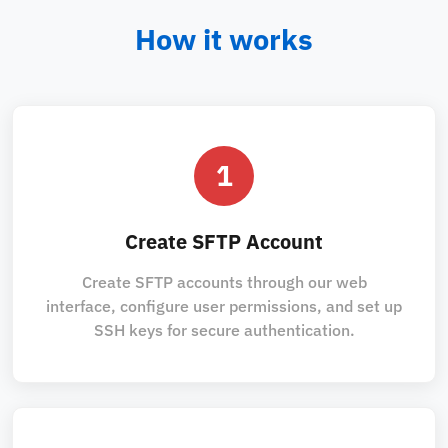
How it works
1
Create SFTP Account
Create SFTP accounts through our web
interface, configure user permissions, and set up
SSH keys for secure authentication.