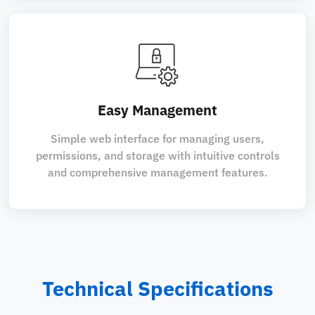
Easy Management
Simple web interface for managing users,
permissions, and storage with intuitive controls
and comprehensive management features.
Technical Specifications