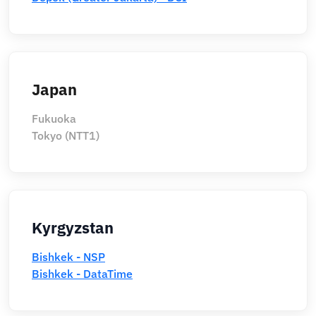
Japan
Fukuoka
Tokyo (NTT1)
Kyrgyzstan
Bishkek - NSP
Bishkek - DataTime