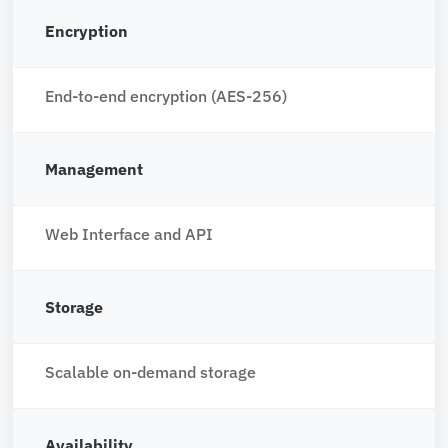
Encryption
End-to-end encryption (AES-256)
Management
Web Interface and API
Storage
Scalable on-demand storage
Availability