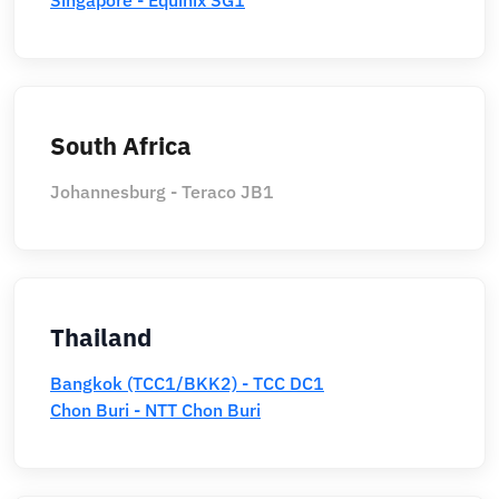
South Africa
Johannesburg - Teraco JB1
Thailand
Bangkok (TCC1/BKK2) - TCC DC1
Chon Buri - NTT Chon Buri