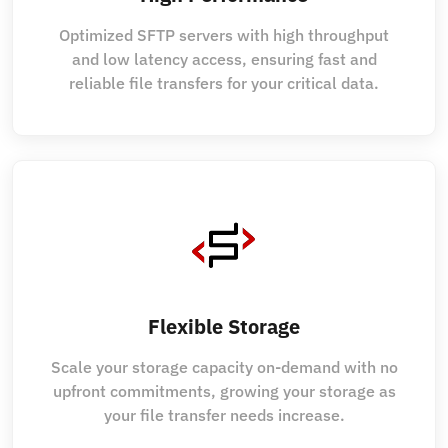
Optimized SFTP servers with high throughput
and low latency access, ensuring fast and
reliable file transfers for your critical data.
Flexible Storage
Scale your storage capacity on-demand with no
upfront commitments, growing your storage as
your file transfer needs increase.