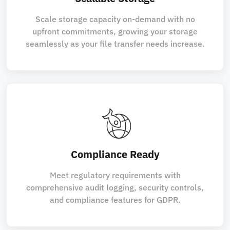
Scale storage capacity on-demand with no
upfront commitments, growing your storage
seamlessly as your file transfer needs increase.
Compliance Ready
Meet regulatory requirements with
comprehensive audit logging, security controls,
and compliance features for GDPR.