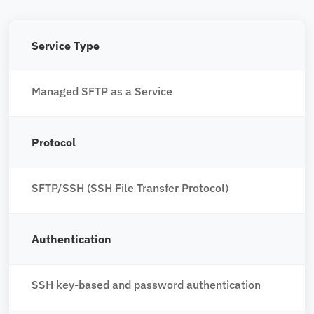
Service Type
Managed SFTP as a Service
Protocol
SFTP/SSH (SSH File Transfer Protocol)
Authentication
SSH key-based and password authentication