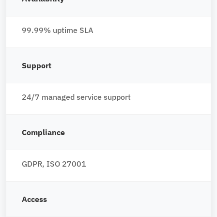
99.99% uptime SLA
Support
24/7 managed service support
Compliance
GDPR, ISO 27001
Access