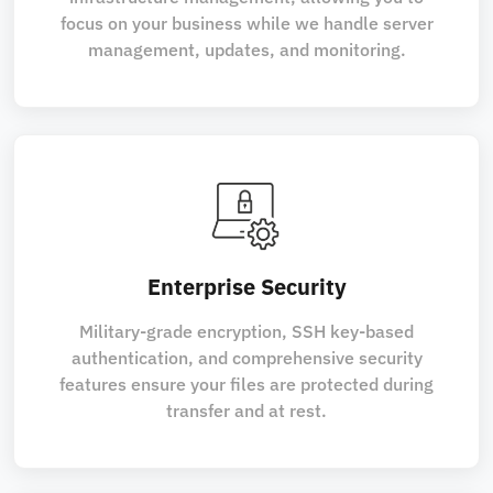
focus on your business while we handle server
management, updates, and monitoring.
Enterprise Security
Military-grade encryption, SSH key-based
authentication, and comprehensive security
features ensure your files are protected during
transfer and at rest.