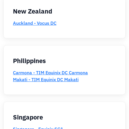
New Zealand
Auckland - Vocus DC
Philippines
Carmona - TIM Equinix DC Carmona
Makati - TIM Equinix DC Makati
Singapore
Singapore - Equinix SG1