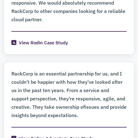
responsive. We would absolutely recommend
RackCorp to other companies looking for a reliable
cloud partner.
View Rodin Case Study
RackCorp is an essential partnership for us, and I
couldn't be happier with how they've looked after
us in the past ten years. From a service and
support perspective, they're responsive, agile, and
creative. They take ownership ofissues and provide
insights beyond expectations.