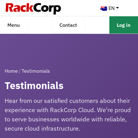
EN
Menu
Contact
Log in
Home
Testimonials
Testimonials
Hear from our satisfied customers about their
experience with RackCorp Cloud. We're proud
to serve businesses worldwide with reliable,
secure cloud infrastructure.