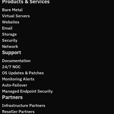
Products & Services
Bare Metal
Virtual Servers
Websites
Email
Storage
Security
Network
Support
Documentation
24/7 NOC
OS Updates & Patches
Monitoring Alerts
Auto-Failover
Managed Endpoint Security
Partners
Infrastructure Partners
Reseller Partners