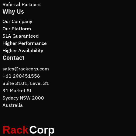
Referral Partners
Why Us
Our Company
Our Platform
SLA Guaranteed
Higher Performance
Higher Availability
Contact
sales@rackcorp.com
+61 290451556
Suite 3101, Level 31
31 Market St
Sydney NSW 2000
Australia