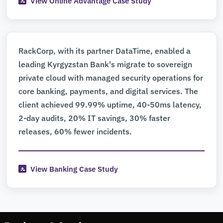
View Online Advantage Case Study
RackCorp, with its partner DataTime, enabled a
leading Kyrgyzstan Bank's migrate to sovereign
private cloud with managed security operations for
core banking, payments, and digital services. The
client achieved 99.99% uptime, 40-50ms latency,
2-day audits, 20% IT savings, 30% faster
releases, 60% fewer incidents.
View Banking Case Study