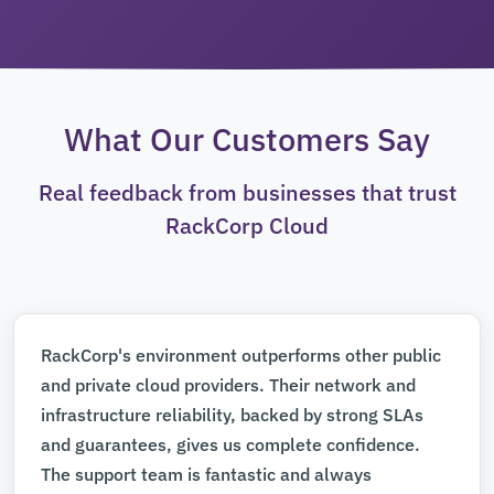
What Our Customers Say
Real feedback from businesses that trust
RackCorp Cloud
RackCorp's environment outperforms other public
and private cloud providers. Their network and
infrastructure reliability, backed by strong SLAs
and guarantees, gives us complete confidence.
The support team is fantastic and always